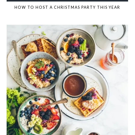
HOW TO HOST A CHRISTMAS PARTY THIS YEAR