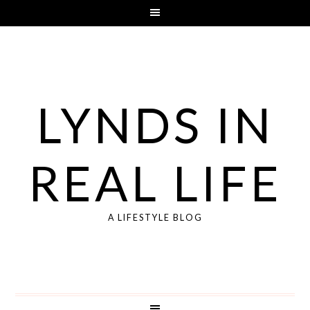
LYNDS IN
REAL LIFE
A LIFESTYLE BLOG