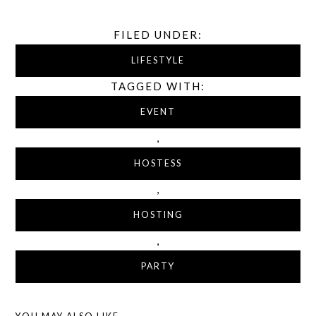
FILED UNDER:
LIFESTYLE
TAGGED WITH:
EVENT
,
HOSTESS
,
HOSTING
,
PARTY