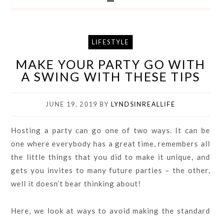
LIFESTYLE
MAKE YOUR PARTY GO WITH
A SWING WITH THESE TIPS
JUNE 19, 2019
BY
LYNDSINREALLIFE
Hosting a party can go one of two ways. It can be
one where everybody has a great time, remembers all
the little things that you did to make it unique, and
gets you invites to many future parties – the other,
well it doesn’t bear thinking about!
Here, we look at ways to avoid making the standard