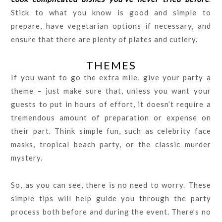
Stick to what you know is good and simple to
prepare, have vegetarian options if necessary, and
ensure that there are plenty of plates and cutlery.
THEMES
If you want to go the extra mile, give your party a
theme – just make sure that, unless you want your
guests to put in hours of effort, it doesn’t require a
tremendous amount of preparation or expense on
their part. Think simple fun, such as celebrity face
masks, tropical beach party, or the classic murder
mystery.
So, as you can see, there is no need to worry. These
simple tips will help guide you through the party
process both before and during the event. There’s no