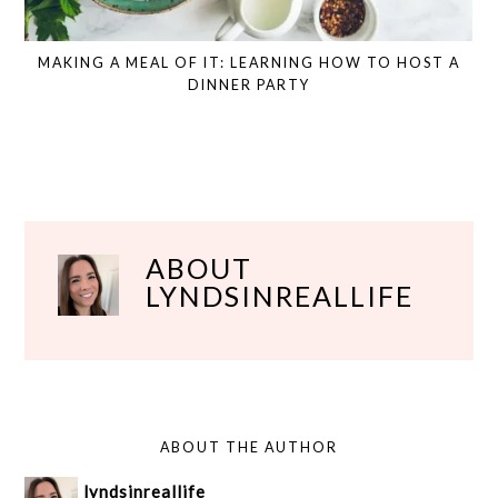
MAKING A MEAL OF IT: LEARNING HOW TO HOST A
DINNER PARTY
ABOUT
LYNDSINREALLIFE
ABOUT THE AUTHOR
lyndsinreallife