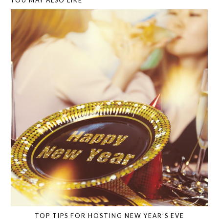
YOU MAY ALSO LIKE
TOP TIPS FOR HOSTING NEW YEAR’S EVE