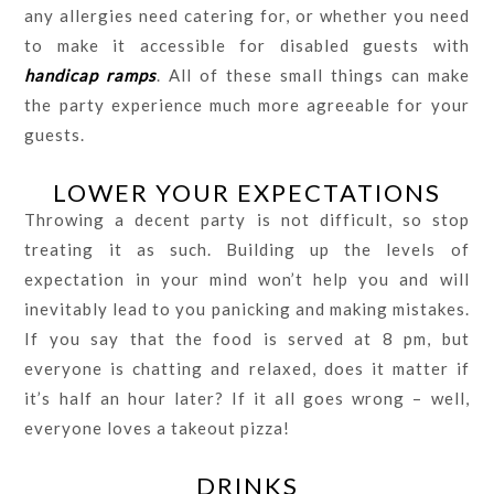
any allergies need catering for, or whether you need
to make it accessible for disabled guests with
handicap ramps
. All of these small things can make
the party experience much more agreeable for your
guests.
LOWER YOUR EXPECTATIONS
Throwing a decent party is not difficult, so stop
treating it as such. Building up the levels of
expectation in your mind won’t help you and will
inevitably lead to you panicking and making mistakes.
If you say that the food is served at 8 pm, but
everyone is chatting and relaxed, does it matter if
it’s half an hour later? If it all goes wrong – well,
everyone loves a takeout pizza!
DRINKS