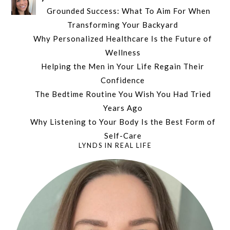
Grounded Success: What To Aim For When
Transforming Your Backyard
Why Personalized Healthcare Is the Future of
Wellness
Helping the Men in Your Life Regain Their
Confidence
The Bedtime Routine You Wish You Had Tried
Years Ago
Why Listening to Your Body Is the Best Form of
Self-Care
LYNDS IN REAL LIFE