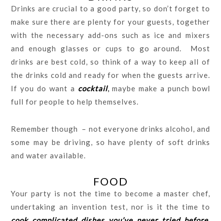
Drinks are crucial to a good party, so don’t forget to
make sure there are plenty for your guests, together
with the necessary add-ons such as ice and mixers
and enough glasses or cups to go around. Most
drinks are best cold, so think of a way to keep all of
the drinks cold and ready for when the guests arrive.
If you do want a
cocktail
,
maybe make a punch bowl
full for people to help themselves.
Remember though – not everyone drinks alcohol, and
some may be driving, so have plenty of soft drinks
and water available.
FOOD
Your party is not the time to become a master chef,
undertaking an invention test, nor is it the time to
cook complicated dishes you’ve never tried before
.