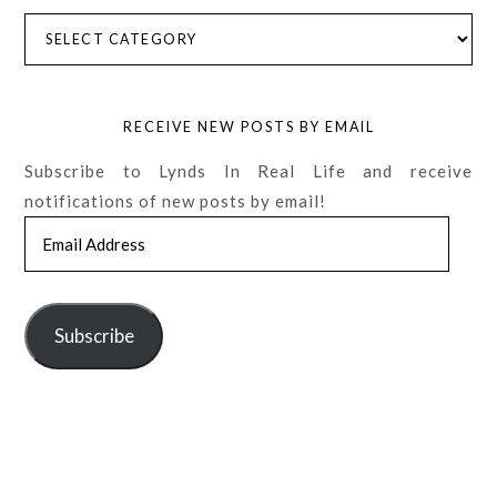
Categories
RECEIVE NEW POSTS BY EMAIL
Subscribe to Lynds In Real Life and receive
notifications of new posts by email!
Email
Address
Subscribe