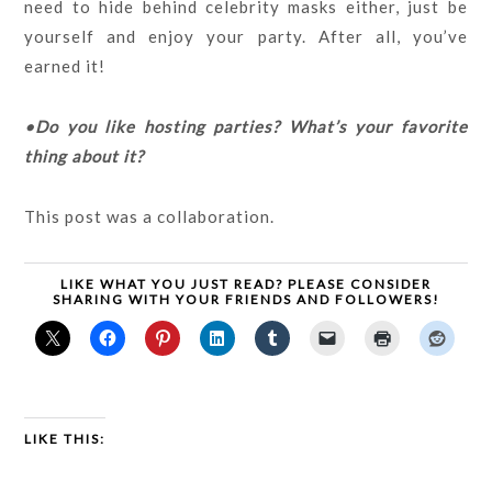
need to hide behind celebrity masks either, just be
yourself and enjoy your party. After all, you’ve
earned it!
•Do you like hosting parties? What’s your favorite
thing about it?
This post was a collaboration.
LIKE WHAT YOU JUST READ? PLEASE CONSIDER
SHARING WITH YOUR FRIENDS AND FOLLOWERS!
LIKE THIS: