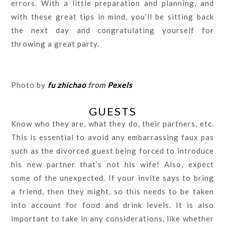
errors. With a little preparation and planning, and
with these great tips in mind, you’ll be sitting back
the next day and congratulating yourself for
throwing a great party.
Photo by
fu zhichao
from
Pexels
GUESTS
Know who they are, what they do, their partners, etc.
This is essential to avoid any embarrassing faux pas
such as the divorced guest being forced to introduce
his new partner that’s not his wife! Also, expect
some of the unexpected. If your invite says to bring
a friend, then they might, so this needs to be taken
into account for food and drink levels. It is also
important to take in any considerations, like whether