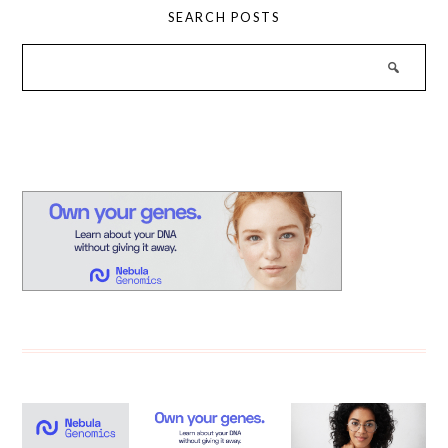
SEARCH POSTS