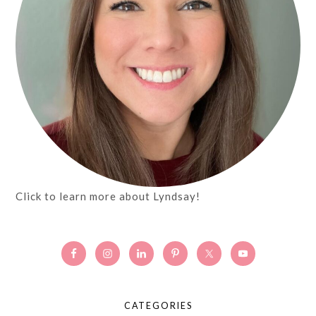
Click to learn more about Lyndsay!
CATEGORIES