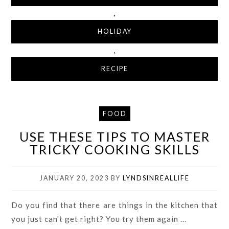
,
HOLIDAY
,
RECIPE
FOOD
USE THESE TIPS TO MASTER
TRICKY COOKING SKILLS
JANUARY 20, 2023
BY
LYNDSINREALLIFE
Do you find that there are things in the kitchen that
you just can't get right? You try them again ...