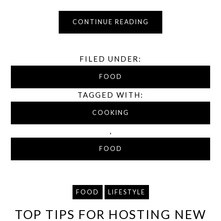
CONTINUE READING
FILED UNDER:
FOOD
TAGGED WITH:
COOKING
,
FOOD
FOOD
LIFESTYLE
TOP TIPS FOR HOSTING NEW