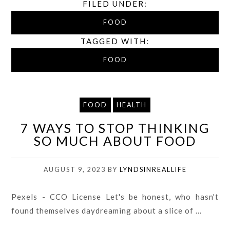
FILED UNDER:
FOOD
TAGGED WITH:
FOOD
FOOD
HEALTH
7 WAYS TO STOP THINKING
SO MUCH ABOUT FOOD
AUGUST 9, 2023
BY
LYNDSINREALLIFE
Pexels - CCO License Let's be honest, who hasn't
found themselves daydreaming about a slice of ...