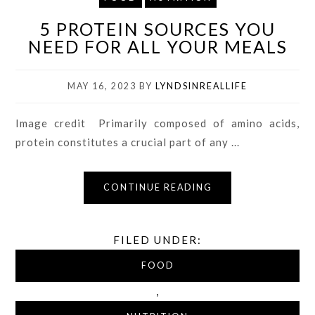
5 PROTEIN SOURCES YOU
NEED FOR ALL YOUR MEALS
MAY 16, 2023
BY
LYNDSINREALLIFE
Image credit Primarily composed of amino acids,
protein constitutes a crucial part of any ...
CONTINUE READING
FILED UNDER:
FOOD
,