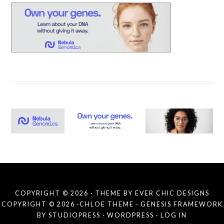
COPYRIGHT © 2026 · THEME BY
EVER CHIC DESIGNS
COPYRIGHT © 2026 ·
CHLOE THEME
·
GENESIS FRAMEWORK
BY
STUDIOPRESS
·
WORDPRESS
·
LOG IN