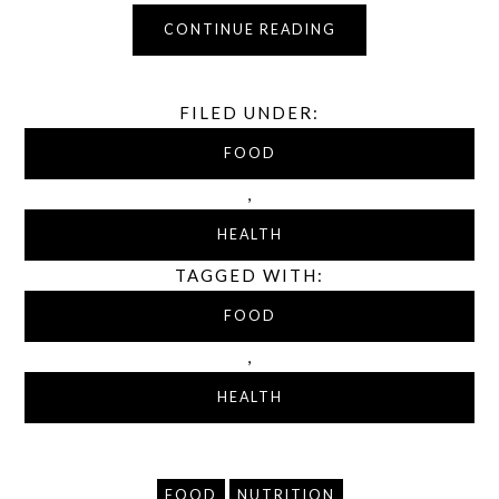
CONTINUE READING
FILED UNDER:
FOOD
,
HEALTH
TAGGED WITH:
FOOD
,
HEALTH
FOOD
NUTRITION