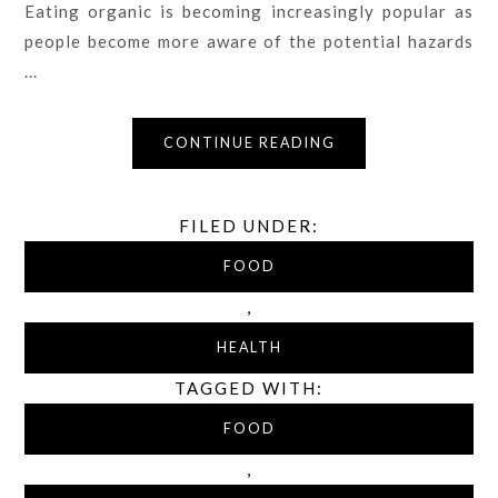
Eating organic is becoming increasingly popular as
people become more aware of the potential hazards
...
CONTINUE READING
FILED UNDER:
FOOD
,
HEALTH
TAGGED WITH:
FOOD
,