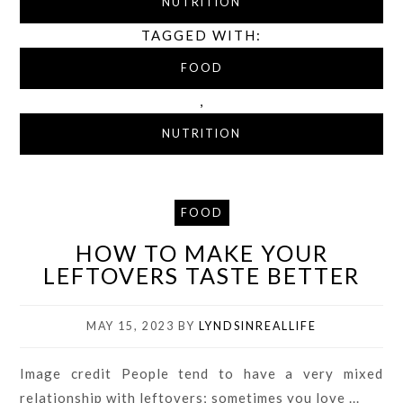
NUTRITION
TAGGED WITH:
FOOD
,
NUTRITION
FOOD
HOW TO MAKE YOUR
LEFTOVERS TASTE BETTER
MAY 15, 2023
BY
LYNDSINREALLIFE
Image credit People tend to have a very mixed
relationship with leftovers; sometimes you love ...