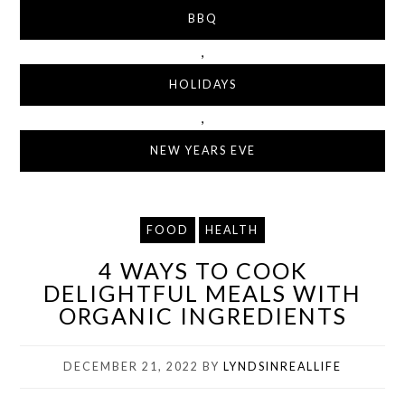
BBQ
,
HOLIDAYS
,
NEW YEARS EVE
FOOD
HEALTH
4 WAYS TO COOK
DELIGHTFUL MEALS WITH
ORGANIC INGREDIENTS
DECEMBER 21, 2022
BY
LYNDSINREALLIFE