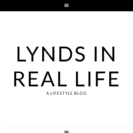
LYNDS IN
REAL LIFE
A LIFESTYLE BLOG