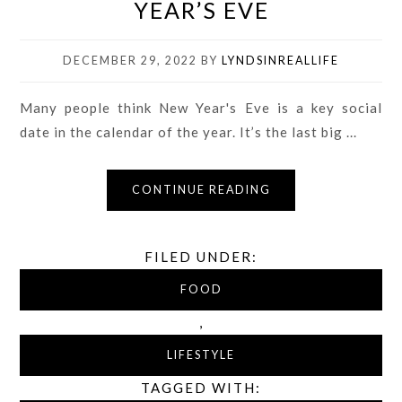
YEAR’S EVE
DECEMBER 29, 2022
BY
LYNDSINREALLIFE
Many people think New Year's Eve is a key social
date in the calendar of the year. It’s the last big ...
CONTINUE READING
FILED UNDER:
FOOD
,
LIFESTYLE
TAGGED WITH: