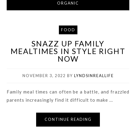
ORGANIC
FOOD
SNAZZ UP FAMILY
MEALTIMES IN STYLE RIGHT
NOW
NOVEMBER 3, 2022
BY
LYNDSINREALLIFE
Family meal times can often be a battle, and frazzled
parents increasingly find it difficult to make ...
CONTINUE READING