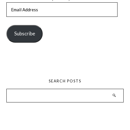
Email
Address
Subscribe
SEARCH POSTS