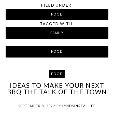
FILED UNDER:
FOOD
TAGGED WITH:
FAMILY
,
FOOD
FOOD
IDEAS TO MAKE YOUR NEXT
BBQ THE TALK OF THE TOWN
SEPTEMBER 8, 2022
BY
LYNDSINREALLIFE