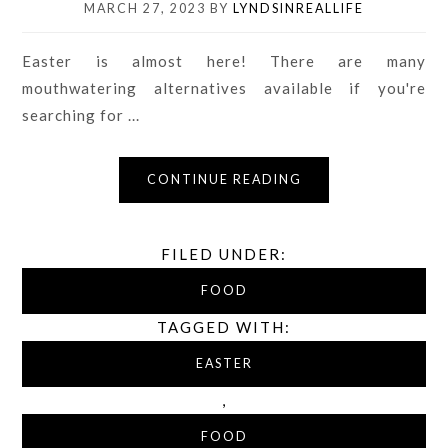
MARCH 27, 2023
BY
LYNDSINREALLIFE
Easter is almost here! There are many
mouthwatering alternatives available if you're
searching for ...
CONTINUE READING
FILED UNDER:
FOOD
TAGGED WITH:
EASTER
,
FOOD