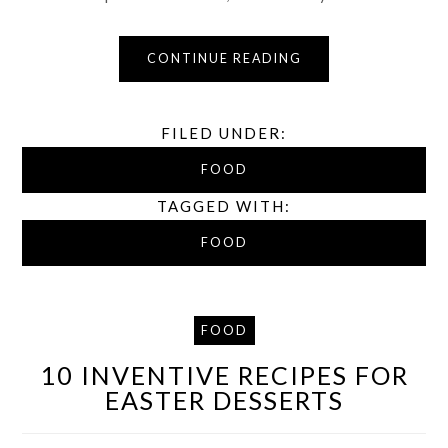
CONTINUE READING
FILED UNDER:
FOOD
TAGGED WITH:
FOOD
FOOD
10 INVENTIVE RECIPES FOR
EASTER DESSERTS