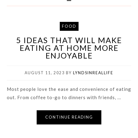
FOOD
5 IDEAS THAT WILL MAKE
EATING AT HOME MORE
ENJOYABLE
AUGUST 11, 2023
BY
LYNDSINREALLIFE
Most people love the ease and convenience of eating
out. From coffee to-go to dinners with friends, ...
CONTINUE READING