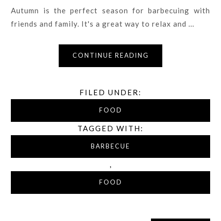
Autumn is the perfect season for barbecuing with
friends and family. It's a great way to relax and ...
CONTINUE READING
FILED UNDER:
FOOD
TAGGED WITH:
BARBECUE
,
FOOD