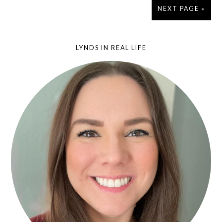
NEXT PAGE »
LYNDS IN REAL LIFE