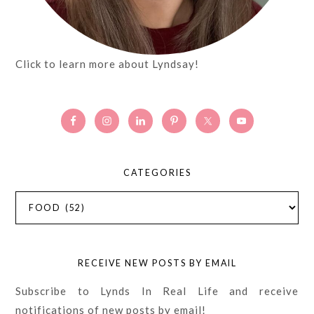
Click to learn more about Lyndsay!
CATEGORIES
Categories
RECEIVE NEW POSTS BY EMAIL
Subscribe to Lynds In Real Life and receive
notifications of new posts by email!