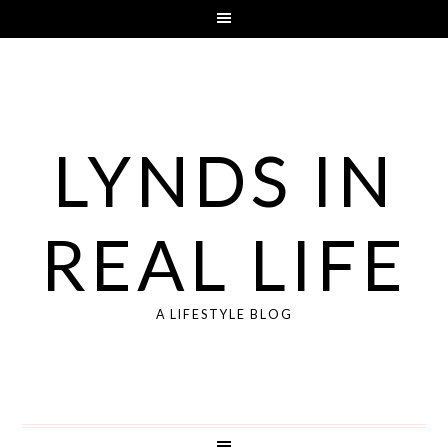
LYNDS IN
REAL LIFE
A LIFESTYLE BLOG