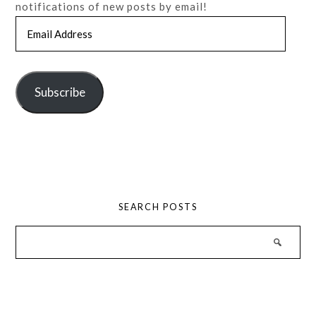
notifications of new posts by email!
Email
Address
Subscribe
SEARCH POSTS