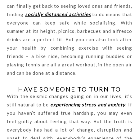
can finally get back to seeing loved ones and friends,
finding
socially distanced activities
to do means that
everyone can keep safe while socialising. With
summer at its height, picnics, barbecues and alfresco
drinks are a perfect fit. But you can also look after
your health by combining exercise with seeing
friends – a bike ride, becoming running buddies or
playing tennis are all a great workout, in the open air
and can be done at a distance.
HAVE SOMEONE TO TURN TO
With the seismic changes going on in our lives, it’s
still natural to be
experiencing stress and anxiety
. If
you haven’t suffered true hardship, you may even
feel guilty about feeling that way. But the truth is
everybody has had a lot of change, disruption and
upset to deal with, everybody’s experience of the