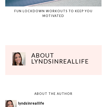
FUN LOCKDOWN WORKOUTS TO KEEP YOU
MOTIVATED
ABOUT
LYNDSINREALLIFE
ABOUT THE AUTHOR
lyndsinreallife