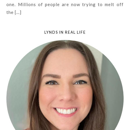
one. Millions of people are now trying to melt off
the […]
LYNDS IN REAL LIFE