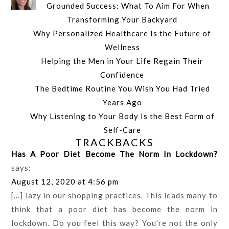
Grounded Success: What To Aim For When
Transforming Your Backyard
Why Personalized Healthcare Is the Future of
Wellness
Helping the Men in Your Life Regain Their
Confidence
The Bedtime Routine You Wish You Had Tried
Years Ago
Why Listening to Your Body Is the Best Form of
Self-Care
TRACKBACKS
Has A Poor Diet Become The Norm In Lockdown?
says:
August 12, 2020 at 4:56 pm
[…] lazy in our shopping practices. This leads many to
think that a poor diet has become the norm in
lockdown. Do you feel this way? You’re not the only