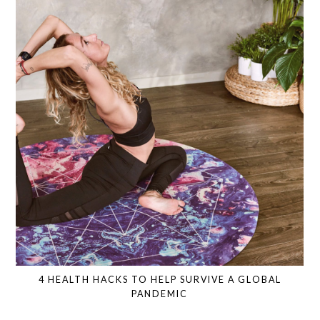
4 HEALTH HACKS TO HELP SURVIVE A GLOBAL
PANDEMIC