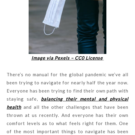
Image via Pexels – CC0 License
There’s no manual for the global pandemic we’ve all
been trying to navigate for nearly half the year now.
Everyone has been trying to find their own path with
staying safe,
balancing their mental and physical
health
and all the other challenges that have been
thrown at us recently. And everyone has their own
comfort levels as to what feels right for them. One
of the most important things to navigate has been