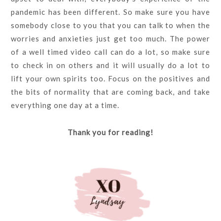
pandemic has been different. So make sure you have
somebody close to you that you can talk to when the
worries and anxieties just get too much. The power
of a well timed video call can do a lot, so make sure
to check in on others and it will usually do a lot to
lift your own spirits too. Focus on the positives and
the bits of normality that are coming back, and take
everything one day at a time.
Thank you for reading!