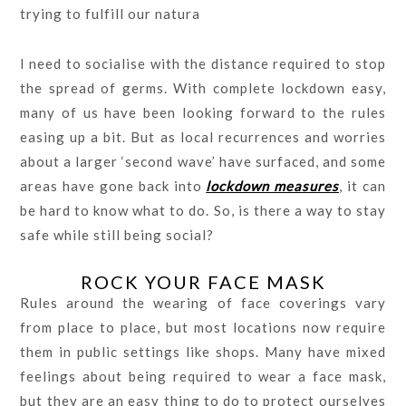
trying to fulfill our natura
l need to socialise with the distance required to stop
the spread of germs. With complete lockdown easy,
many of us have been looking forward to the rules
easing up a bit. But as local recurrences and worries
about a larger ‘second wave’ have surfaced, and some
areas have gone back into
lockdown measures
, it can
be hard to know what to do. So, is there a way to stay
safe while still being social?
ROCK YOUR FACE MASK
Rules around the wearing of face coverings vary
from place to place, but most locations now require
them in public settings like shops. Many have mixed
feelings about being required to wear a face mask,
but they are an easy thing to do to protect ourselves