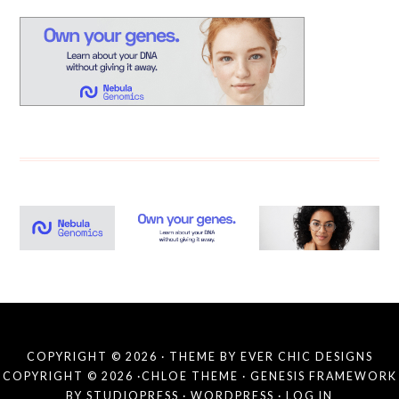
COPYRIGHT © 2026 · THEME BY
EVER CHIC DESIGNS
COPYRIGHT © 2026 ·
CHLOE THEME
·
GENESIS FRAMEWORK
BY
STUDIOPRESS
·
WORDPRESS
·
LOG IN