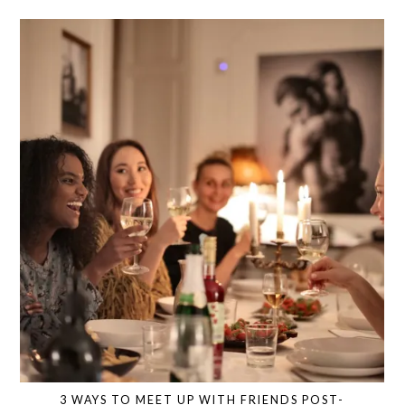
3 WAYS TO MEET UP WITH FRIENDS POST-