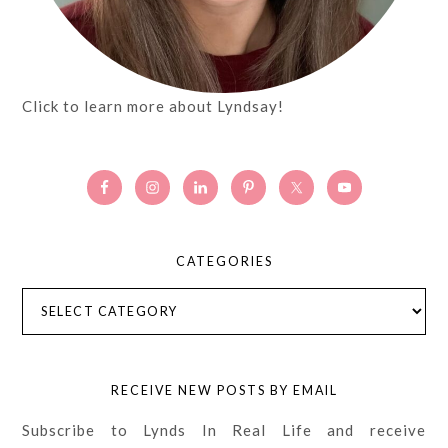
Click to learn more about Lyndsay!
CATEGORIES
Categories
RECEIVE NEW POSTS BY EMAIL
Subscribe to Lynds In Real Life and receive