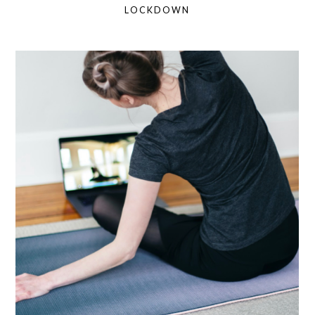
LOCKDOWN