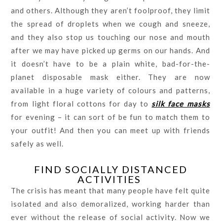
and others. Although they aren’t foolproof, they limit
the spread of droplets when we cough and sneeze,
and they also stop us touching our nose and mouth
after we may have picked up germs on our hands. And
it doesn’t have to be a plain white, bad-for-the-
planet disposable mask either. They are now
available in a huge variety of colours and patterns,
from light floral cottons for day to
silk face masks
for evening – it can sort of be fun to match them to
your outfit! And then you can meet up with friends
safely as well.
FIND SOCIALLY DISTANCED
ACTIVITIES
The crisis has meant that many people have felt quite
isolated and also demoralized, working harder than
ever without the release of social activity. Now we