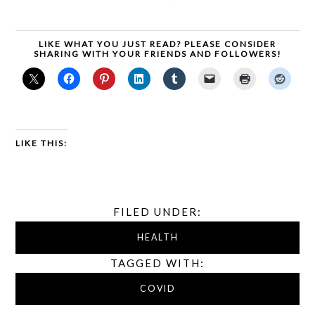
LIKE WHAT YOU JUST READ? PLEASE CONSIDER
SHARING WITH YOUR FRIENDS AND FOLLOWERS!
LIKE THIS:
FILED UNDER:
HEALTH
TAGGED WITH:
COVID
,