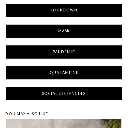
LOCKDOWN
,
MASK
,
PANDEMIC
,
QUARANTINE
,
SOCIAL DISTANCING
YOU MAY ALSO LIKE