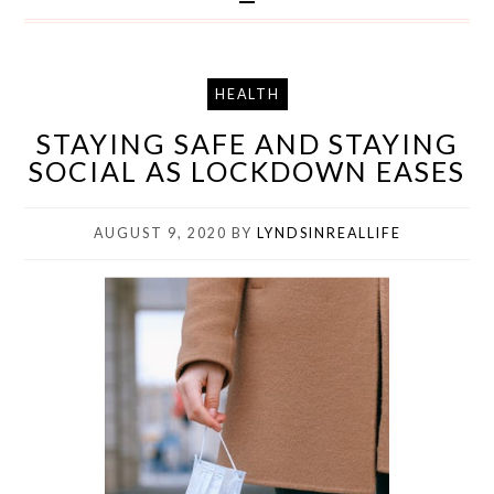
HEALTH
STAYING SAFE AND STAYING
SOCIAL AS LOCKDOWN EASES
AUGUST 9, 2020
BY
LYNDSINREALLIFE