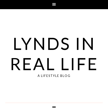
LYNDS IN
REAL LIFE
A LIFESTYLE BLOG