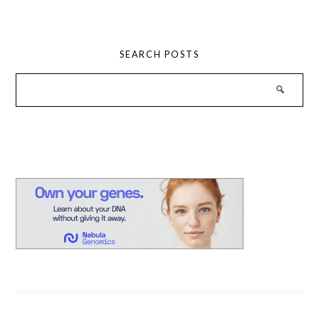
SEARCH POSTS