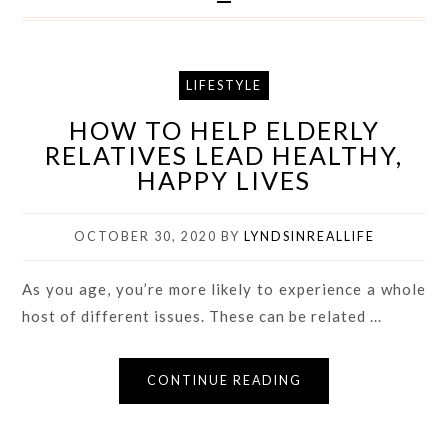
LIFESTYLE
HOW TO HELP ELDERLY
RELATIVES LEAD HEALTHY,
HAPPY LIVES
OCTOBER 30, 2020
BY
LYNDSINREALLIFE
As you age, you’re more likely to experience a whole
host of different issues. These can be related ...
CONTINUE READING