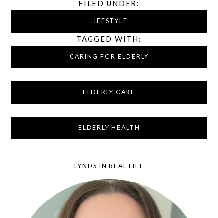
FILED UNDER:
LIFESTYLE
TAGGED WITH:
CARING FOR ELDERLY
,
ELDERLY CARE
,
ELDERLY HEALTH
LYNDS IN REAL LIFE