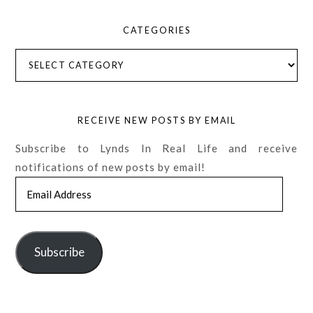
CATEGORIES
Categories
RECEIVE NEW POSTS BY EMAIL
Subscribe to Lynds In Real Life and receive
notifications of new posts by email!
Email
Address
Subscribe