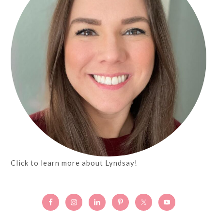
Click to learn more about Lyndsay!