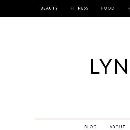
BEAUTY
FITNESS
FOOD
LYN
BLOG
ABOUT