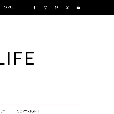
TRAVEL
LIFE
ICY
COPYRIGHT