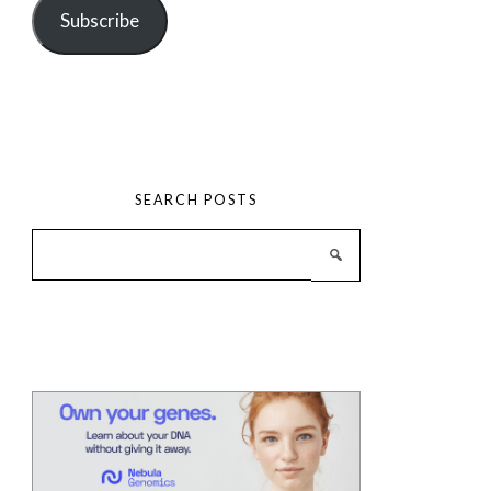
Subscribe
SEARCH POSTS