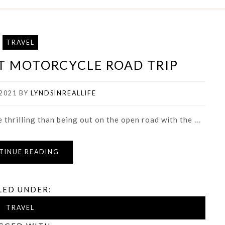
TRAVEL
ST MOTORCYCLE ROAD TRIP
2021
BY
LYNDSINREALLIFE
thrilling than being out on the open road with the ...
TINUE READING
LED UNDER:
TRAVEL