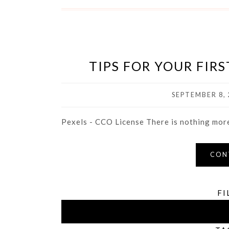
TIPS FOR YOUR FIR
SEPTEMBER 8, 
Pexels - CCO License There is nothing more 
CON
FI