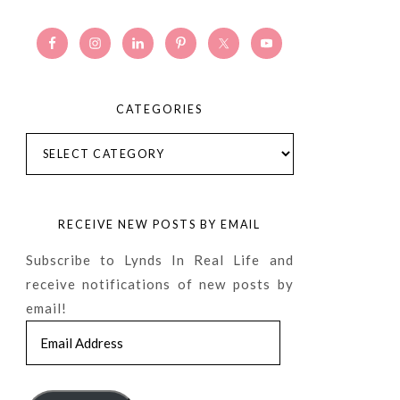
CATEGORIES
Categories
RECEIVE NEW POSTS BY EMAIL
Subscribe to Lynds In Real Life and
receive notifications of new posts by
email!
Email
Address