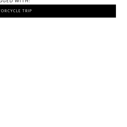
GGED WITH:
ORCYCLE TRIP