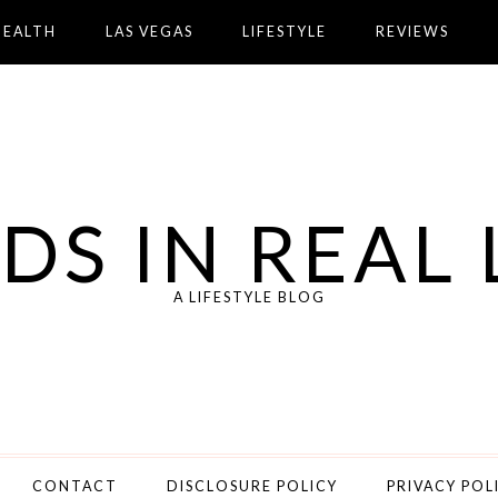
HEALTH
LAS VEGAS
LIFESTYLE
REVIEWS
DS IN REAL 
A LIFESTYLE BLOG
CONTACT
DISCLOSURE POLICY
PRIVACY POL