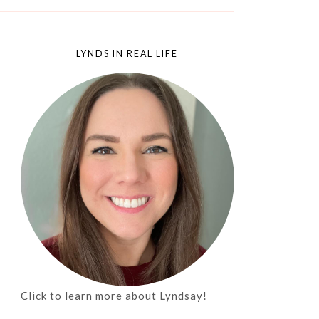
LYNDS IN REAL LIFE
Click to learn more about Lyndsay!