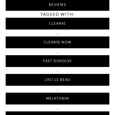
REVIEWS
TAGGED WITH:
CLEANSE
,
CLEANSE NOW
,
FAST DISSOLVE
,
LACI LE BEAU
,
MELATONIN
,