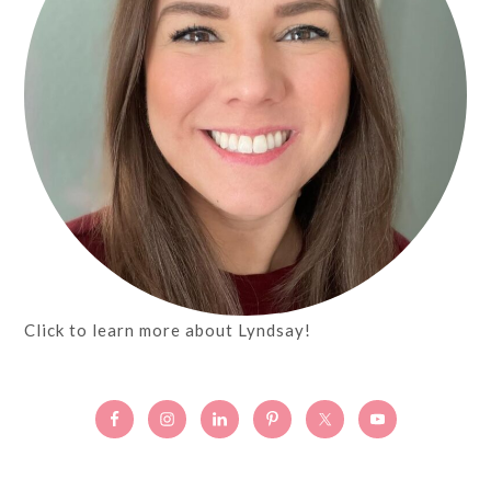
Click to learn more about Lyndsay!