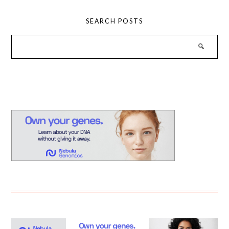
SEARCH POSTS