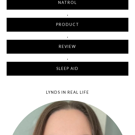
NATROL
,
PRODUCT
,
REVIEW
,
SLEEP AID
LYNDS IN REAL LIFE