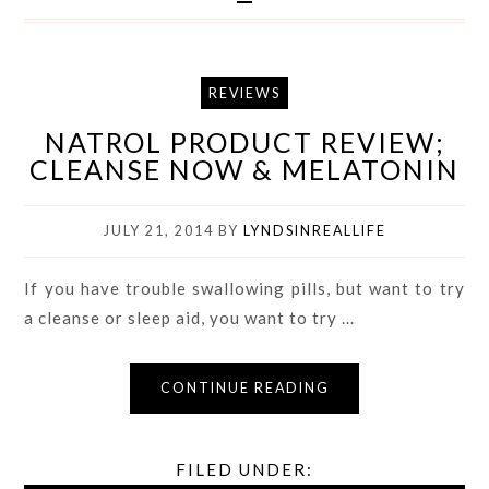
REVIEWS
NATROL PRODUCT REVIEW;
CLEANSE NOW & MELATONIN
JULY 21, 2014
BY
LYNDSINREALLIFE
If you have trouble swallowing pills, but want to try
a cleanse or sleep aid, you want to try ...
CONTINUE READING
FILED UNDER: