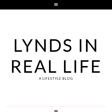
LYNDS IN
REAL LIFE
A LIFESTYLE BLOG