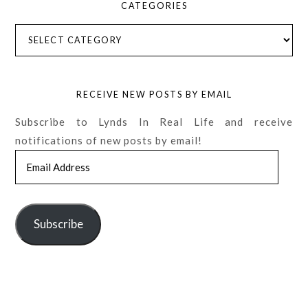
CATEGORIES
Categories
RECEIVE NEW POSTS BY EMAIL
Subscribe to Lynds In Real Life and receive
notifications of new posts by email!
Email
Address
Subscribe