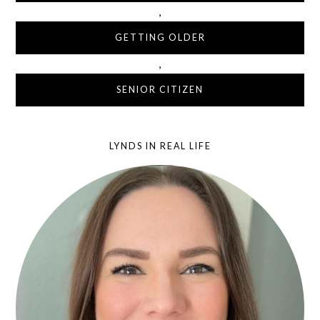
,
GETTING OLDER
,
SENIOR CITIZEN
LYNDS IN REAL LIFE