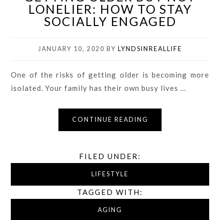
LONELIER: HOW TO STAY
SOCIALLY ENGAGED
JANUARY 10, 2020
BY
LYNDSINREALLIFE
One of the risks of getting older is becoming more
isolated. Your family has their own busy lives ...
CONTINUE READING
FILED UNDER:
LIFESTYLE
TAGGED WITH:
AGING