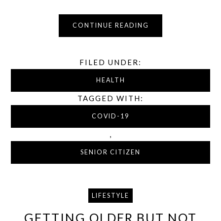
CONTINUE READING
FILED UNDER:
HEALTH
TAGGED WITH:
COVID-19
,
SENIOR CITIZEN
LIFESTYLE
GETTING OLDER BUT NOT