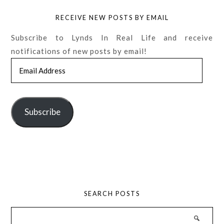
RECEIVE NEW POSTS BY EMAIL
Subscribe to Lynds In Real Life and receive
notifications of new posts by email!
Email
Address
Subscribe
SEARCH POSTS