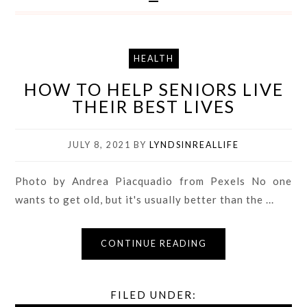
HEALTH
HOW TO HELP SENIORS LIVE
THEIR BEST LIVES
JULY 8, 2021
BY
LYNDSINREALLIFE
Photo by Andrea Piacquadio from Pexels No one
wants to get old, but it's usually better than the ...
CONTINUE READING
FILED UNDER: