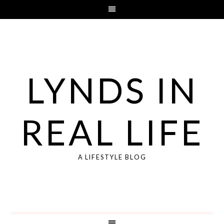
LYNDS IN
REAL LIFE
A LIFESTYLE BLOG