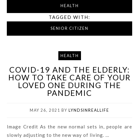
HEALTH
TAGGED WITH:
SENIOR CITIZEN
HEALTH
COVID-19 AND THE ELDERLY:
HOW TO TAKE CARE OF YOUR
LOVED ONE DURING THE
PANDEMIC
MAY 26, 2021
BY
LYNDSINREALLIFE
Image Credit As the new normal sets in, people are
slowly adjusting to the new way of living. ...