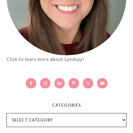
Click to learn more about Lyndsay!
CATEGORIES
Categories