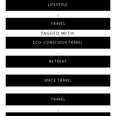
LIFESTYLE
,
TRAVEL
TAGGED WITH:
ECO-CONSCIOUS TRAVEL
,
RETREAT
,
SPACE TRAVEL
,
TRAVEL
,