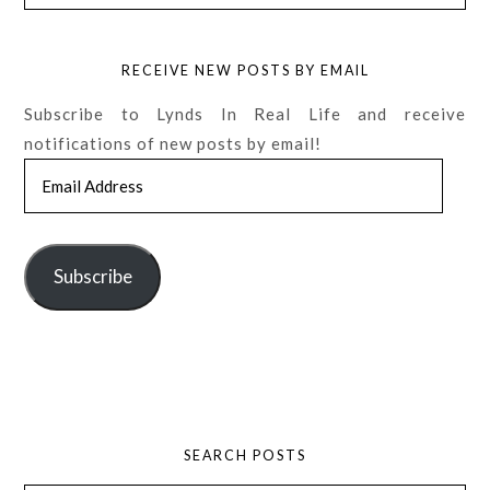
RECEIVE NEW POSTS BY EMAIL
Subscribe to Lynds In Real Life and receive
notifications of new posts by email!
Email
Address
Subscribe
SEARCH POSTS