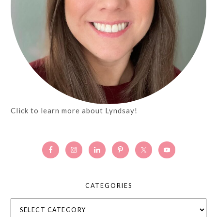
Click to learn more about Lyndsay!
CATEGORIES
Categories