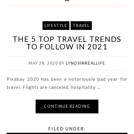
LIFESTYLE
TRAVEL
THE 5 TOP TRAVEL TRENDS
TO FOLLOW IN 2021
MAY 28, 2020
BY
LYNDSINREALLIFE
Pixabay 2020 has been a notoriously bad year for
travel. Flights are canceled, hospitality ...
CONTINUE READING
FILED UNDER: