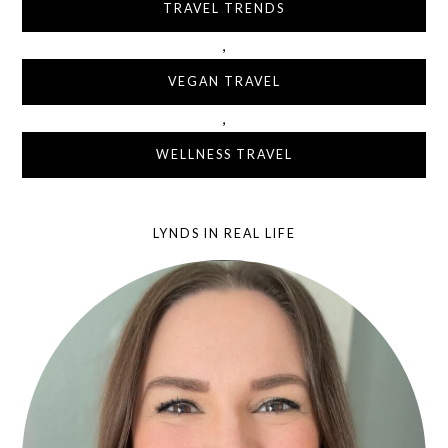
TRAVEL TRENDS
,
VEGAN TRAVEL
,
WELLNESS TRAVEL
LYNDS IN REAL LIFE