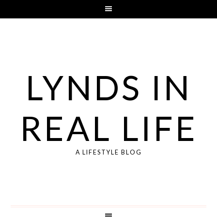
LYNDS IN
REAL LIFE
A LIFESTYLE BLOG