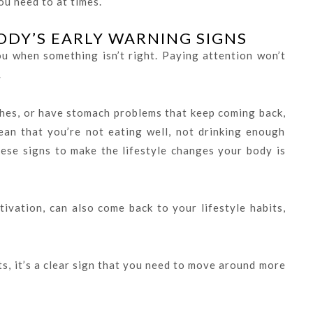
ou need to at times.
ODY’S EARLY WARNING SIGNS
you when something isn’t right. Paying attention won’t
.
hes, or have stomach problems that keep coming back,
ean that you’re not eating well, not drinking enough
ese signs to make the lifestyle changes your body is
tivation, can also come back to your lifestyle habits,
ts, it’s a clear sign that you need to move around more