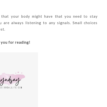
s that your body might have that you need to stay
 are always listening to any signals. Small choices
est.
 you for reading!