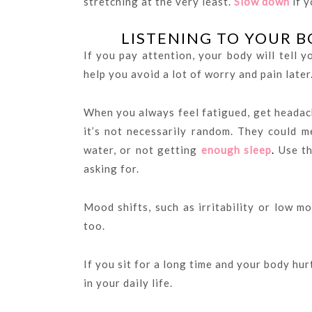
stretching at the very least.
Slow down
if y
LISTENING TO YOUR B
If you pay attention, your body will tell 
help you avoid a lot of worry and pain later
When you always feel fatigued, get headac
it’s not necessarily random. They could m
water, or not getting
enough sleep
.
Use th
asking for.
Mood shifts, such as irritability or low mo
too.
If you sit for a long time and your body hur
in your daily life.