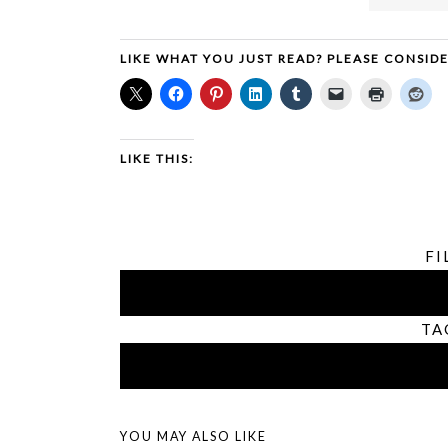
LIKE WHAT YOU JUST READ? PLEASE CONSID
LIKE THIS:
FI
TA
YOU MAY ALSO LIKE