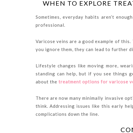
WHEN TO EXPLORE TREA
Sometimes, everyday habits aren’t enough
professional.
Varicose veins are a good example of this. 
you ignore them, they can lead to further di
Lifestyle changes like moving more, weari
standing can help, but if you see things g
about the
treatment options for varicose v
There are now many minimally invasive opt
think. Addressing issues like this early h
complications down the line.
CO