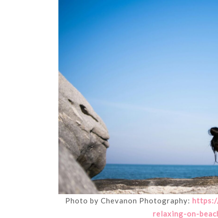
Photo by Chevanon Photography:
https:
relaxing-on-beac