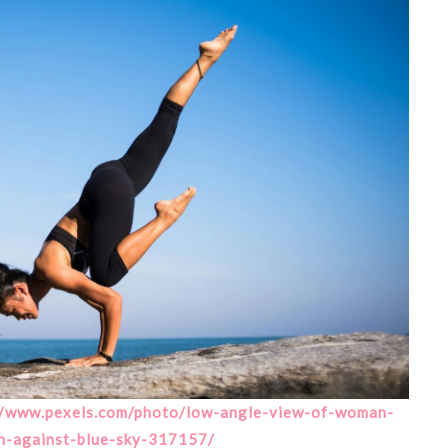
//www.pexels.com/photo/low-angle-view-of-woman-
h-against-blue-sky-317157/