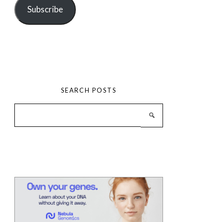
Subscribe
SEARCH POSTS