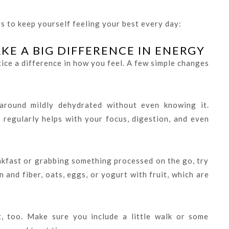
s to keep yourself feeling your best every day:
E A BIG DIFFERENCE IN ENERGY
ice a difference in how you feel. A few simple changes
around mildly dehydrated without even knowing it.
 regularly helps with your focus, digestion, and even
akfast or grabbing something processed on the go, try
 and fiber, oats, eggs, or yogurt with fruit, which are
, too. Make sure you include a little walk or some