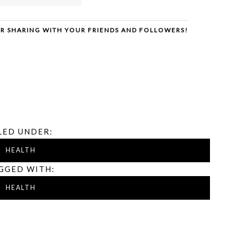
ER SHARING WITH YOUR FRIENDS AND FOLLOWERS!
LED UNDER:
HEALTH
GGED WITH:
HEALTH