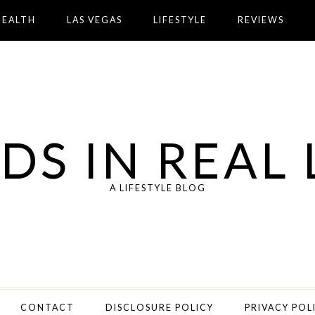
HEALTH
LAS VEGAS
LIFESTYLE
REVIEWS
DS IN REAL 
A LIFESTYLE BLOG
CONTACT
DISCLOSURE POLICY
PRIVACY POL