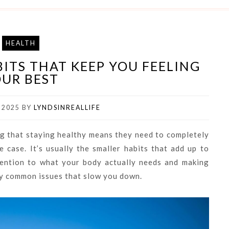
HEALTH
ITS THAT KEEP YOU FEELING
UR BEST
 2025
BY
LYNDSINREALLIFE
ing that staying healthy means they need to completely
he case. It’s usually the smaller habits that add up to
tention to what your body actually needs and making
ny common issues that slow you down.