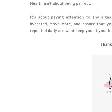
Health isn’t about being perfect.
It’s about paying attention to any sign
hydrated, move more, and ensure that you
repeated daily are what keep you at your b
Thank