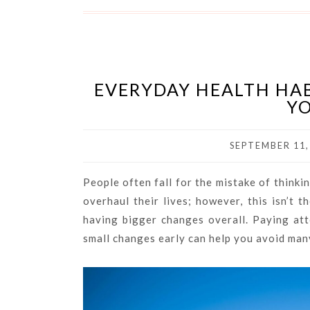
EVERYDAY HEALTH HAB
YO
SEPTEMBER 11,
People often fall for the mistake of think
overhaul their lives; however, this isn’t t
having bigger changes overall. Paying at
small changes early can help you avoid ma