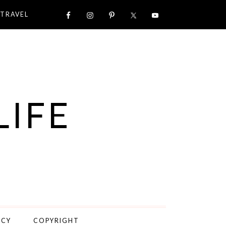
TRAVEL
LIFE
ICY
COPYRIGHT