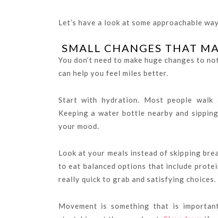
Let’s have a look at some approachable way
SMALL CHANGES THAT MAK
You don’t need to make huge changes to not
can help you feel miles better.
Start with hydration. Most people walk 
Keeping a water bottle nearby and sipping
your mood.
Look at your meals instead of skipping bre
to eat balanced options that include protein
really quick to grab and satisfying choices.
Movement is something that is important