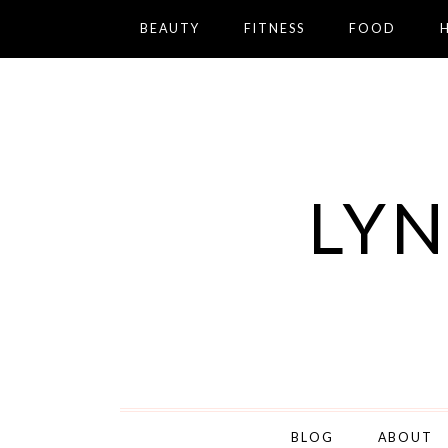
BEAUTY
FITNESS
FOOD
LYN
BLOG
ABOUT