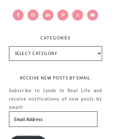
CATEGORIES
Categories
RECEIVE NEW POSTS BY EMAIL
Subscribe to Lynds In Real Life and
receive notifications of new posts by
email!
Email
Address