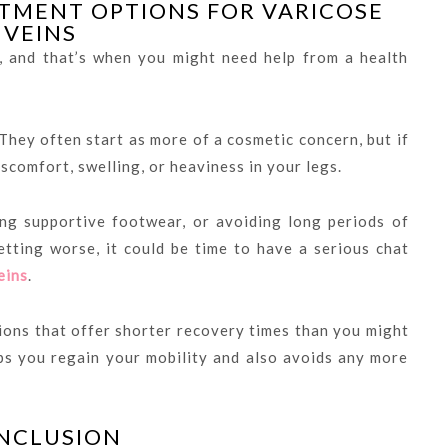
TMENT OPTIONS FOR VARICOSE
VEINS
, and that’s when you might need help from a health
They often start as more of a cosmetic concern, but if
scomfort, swelling, or heaviness in your legs.
ng supportive footwear, or avoiding long periods of
etting worse, it could be time to have a serious chat
eins
.
ions that offer shorter recovery times than you might
elps you regain your mobility and also avoids any more
NCLUSION