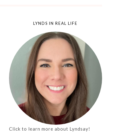
LYNDS IN REAL LIFE
Click to learn more about Lyndsay!