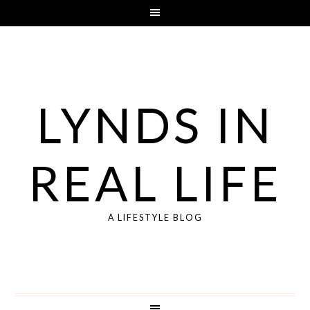
LYNDS IN
REAL LIFE
A LIFESTYLE BLOG