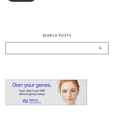
SEARCH POSTS