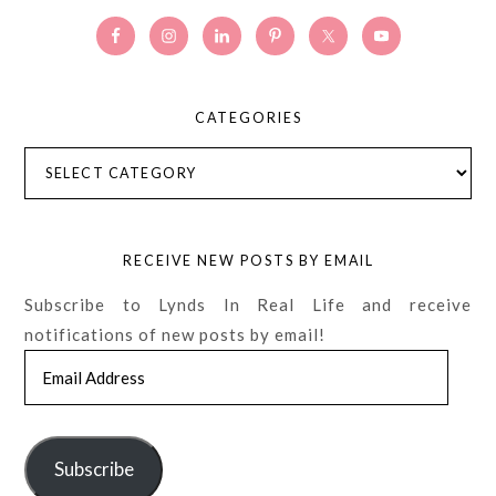
CATEGORIES
Categories
RECEIVE NEW POSTS BY EMAIL
Subscribe to Lynds In Real Life and receive
notifications of new posts by email!
Email
Address
Subscribe