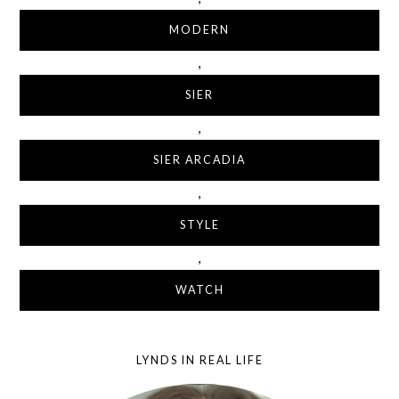
MODERN
,
SIER
,
SIER ARCADIA
,
STYLE
,
WATCH
LYNDS IN REAL LIFE