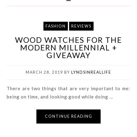
FASHION
REVIEWS
WOOD WATCHES FOR THE
MODERN MILLENNIAL +
GIVEAWAY
MARCH 28, 2019
BY
LYNDSINREALLIFE
There are two things that are very important to me:
being on time, and looking good while doing ...
CONTINUE READING