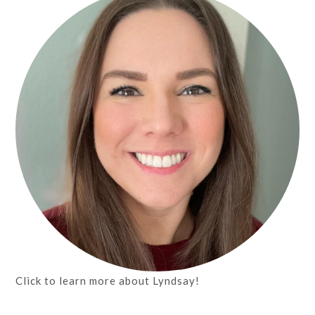
Click to learn more about Lyndsay!