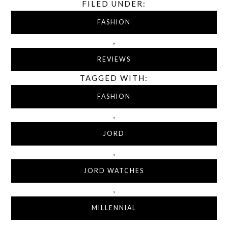
FILED UNDER:
FASHION
,
REVIEWS
TAGGED WITH:
FASHION
,
JORD
,
JORD WATCHES
,
MILLENNIAL
,