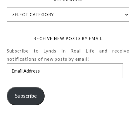
Categories
RECEIVE NEW POSTS BY EMAIL
Subscribe to Lynds In Real Life and receive
notifications of new posts by email!
Email
Address
Subscribe