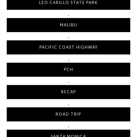
LEO CARILLO STATE PARK
,
MALIBU
,
PACIFIC COAST HIGHWAY
,
PCH
,
RECAP
,
ROAD TRIP
,
SANTA MONICA