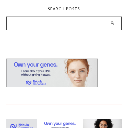
SEARCH POSTS