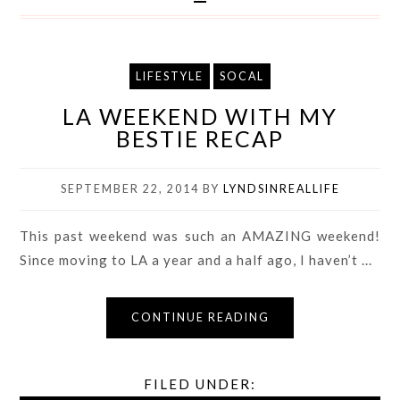
LIFESTYLE
SOCAL
LA WEEKEND WITH MY
BESTIE RECAP
SEPTEMBER 22, 2014
BY
LYNDSINREALLIFE
This past weekend was such an AMAZING weekend!
Since moving to LA a year and a half ago, I haven’t ...
CONTINUE READING
FILED UNDER: