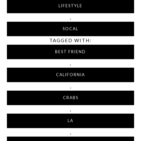
LIFESTYLE
,
SOCAL
TAGGED WITH:
BEST FRIEND
,
CALIFORNIA
,
CRABS
,
LA
,