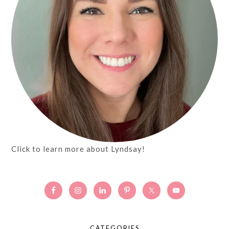
Click to learn more about Lyndsay!
CATEGORIES