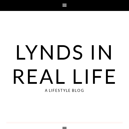
LYNDS IN
REAL LIFE
A LIFESTYLE BLOG