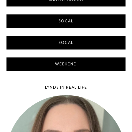
,
SOCAL
,
SOCAL
,
WEEKEND
LYNDS IN REAL LIFE