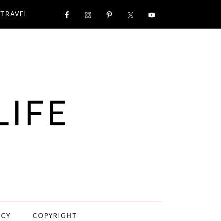
TRAVEL
LIFE
ICY
COPYRIGHT