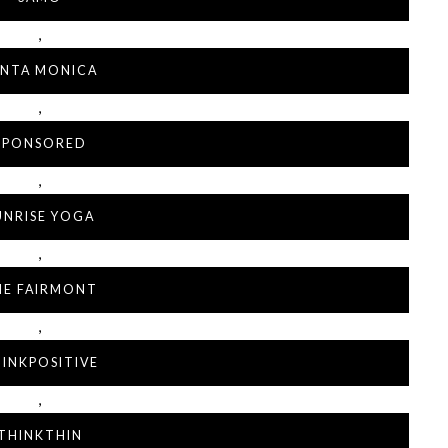
,
ANTA MONICA
,
SPONSORED
,
UNRISE YOGA
,
HE FAIRMONT
,
INKPOSITIVE
,
THINKTHIN