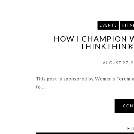
EVENTS
FITN
HOW I CHAMPION 
THINKTHIN® 
AUGUST 27, 2
This post is sponsored by Women’s Forum a
to ...
CON
FI