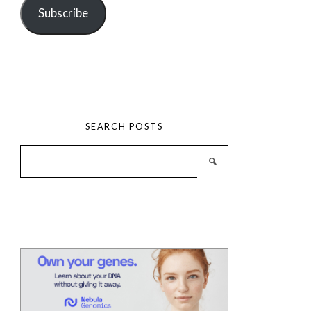
Subscribe
SEARCH POSTS