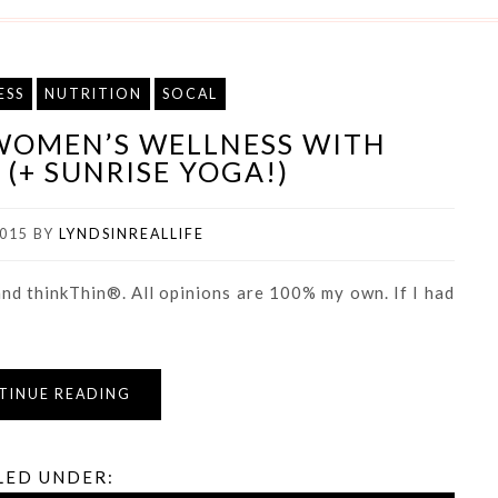
ESS
NUTRITION
SOCAL
WOMEN’S WELLNESS WITH
(+ SUNRISE YOGA!)
015
BY
LYNDSINREALLIFE
nd thinkThin®. All opinions are 100% my own. If I had
TINUE READING
LED UNDER: