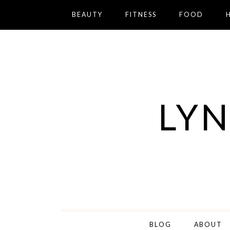
BEAUTY
FITNESS
FOOD
LYN
BLOG
ABOUT