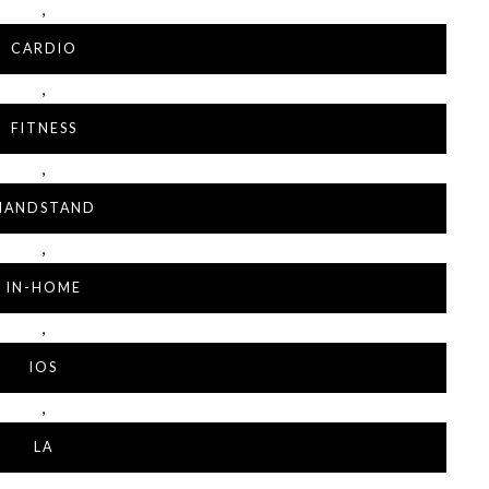
,
CARDIO
,
FITNESS
,
HANDSTAND
,
IN-HOME
,
IOS
,
LA
,