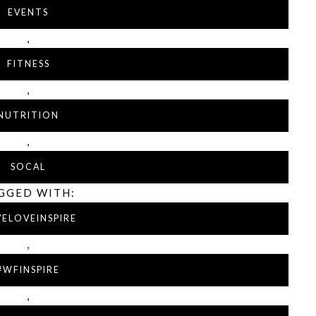
EVENTS
,
FITNESS
,
NUTRITION
,
SOCAL
GGED WITH:
VELOVEINSPIRE
,
#WFINSPIRE
,