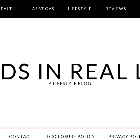
HEALTH
LAS VEGAS
LIFESTYLE
REVIEWS
DS IN REAL 
A LIFESTYLE BLOG
CONTACT
DISCLOSURE POLICY
PRIVACY POL