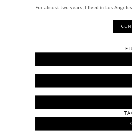
For almost two years, I lived in Los Angeles 
CON
FI
TA