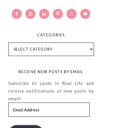
CATEGORIES
Categories
RECEIVE NEW POSTS BY EMAIL
Subscribe to Lynds In Real Life and
receive notifications of new posts by
email!
Email
Address