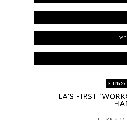
WO
FITNESS
LA’S FIRST ‘WOR
HA
DECEMBER 23,