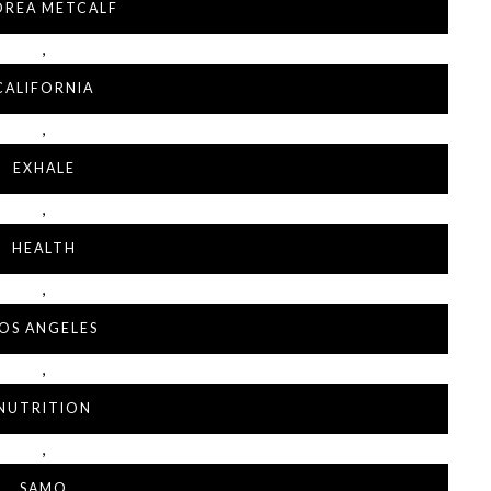
DREA METCALF
,
CALIFORNIA
,
EXHALE
,
HEALTH
,
OS ANGELES
,
NUTRITION
,
SAMO