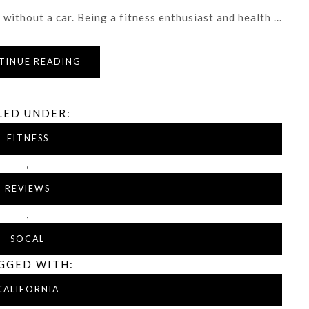
without a car. Being a fitness enthusiast and health ...
TINUE READING
LED UNDER:
FITNESS
,
REVIEWS
,
SOCAL
GGED WITH:
CALIFORNIA