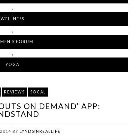
,
WELLNESS
,
MEN'S FORUM
,
YOGA
REVIEWS
SOCAL
KOUTS ON DEMAND’ APP:
NDSTAND
 2014
BY
LYNDSINREALLIFE