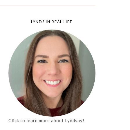
LYNDS IN REAL LIFE
Click to learn more about Lyndsay!