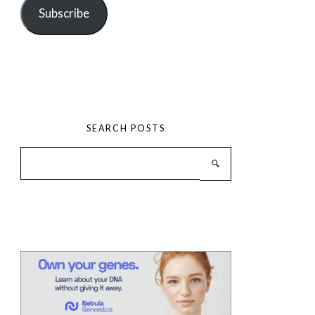
Subscribe
SEARCH POSTS