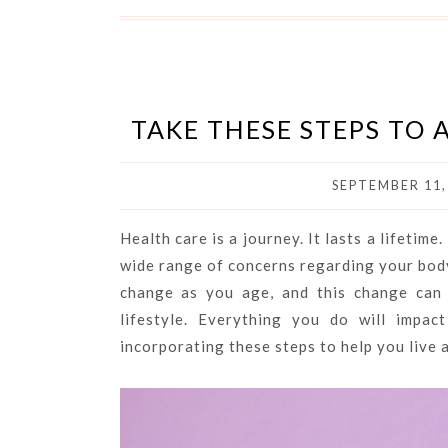
TAKE THESE STEPS TO
SEPTEMBER 11,
Health care is a journey. It lasts a lifetime
wide range of concerns regarding your body
change as you age, and this change can 
lifestyle. Everything you do will impa
incorporating these steps to help you live a