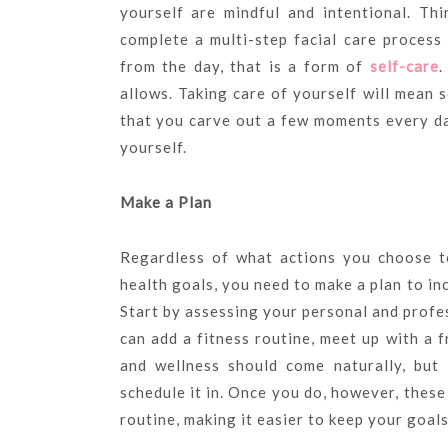
yourself are mindful and intentional. Th
complete a multi-step facial care process
from the day, that is a form of
self-care
.
allows. Taking care of yourself will mean 
that you carve out a few moments every da
yourself.
Make a Plan
Regardless of what actions you choose t
health goals, you need to make a plan to in
Start by assessing your personal and profe
can add a fitness routine, meet up with a f
and wellness should come naturally, but 
schedule it in. Once you do, however, thes
routine, making it easier to keep your goal