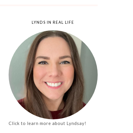
LYNDS IN REAL LIFE
Click to learn more about Lyndsay!