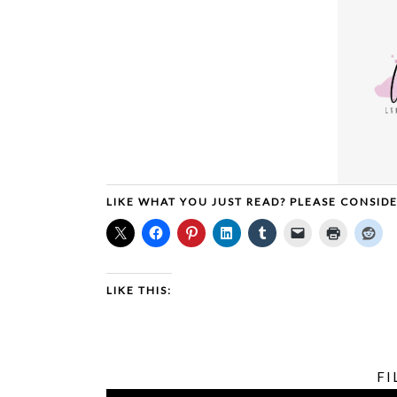
LIKE WHAT YOU JUST READ? PLEASE CONSID
LIKE THIS:
FI