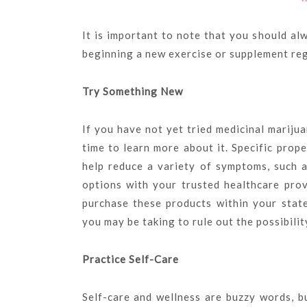
It is important to note that you should al
beginning a new exercise or supplement re
Try Something New
If you have not yet tried medicinal mariju
time to learn more about it. Specific prop
help reduce a variety of symptoms, such a
options with your trusted healthcare pro
purchase these products within your stat
you may be taking to rule out the possibilit
Practice Self-Care
Self-care and wellness are buzzy words, b