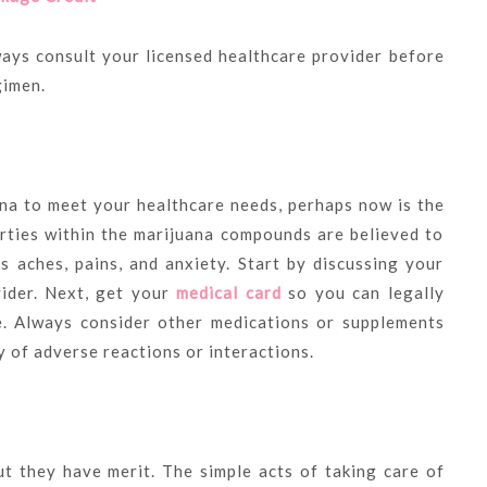
ways consult your licensed healthcare provider before
gimen.
ana to meet your healthcare needs, perhaps now is the
erties within the marijuana compounds are believed to
s aches, pains, and anxiety. Start by discussing your
vider. Next, get your
medical card
so you can legally
e. Always consider other medications or supplements
y of adverse reactions or interactions.
ut they have merit. The simple acts of taking care of