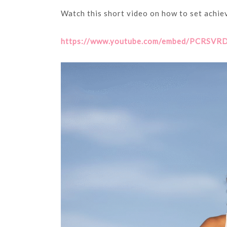
Watch this short video on how to set achiev
https://www.youtube.com/embed/PCRSVRD2