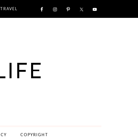
TRAVEL
LIFE
ICY
COPYRIGHT