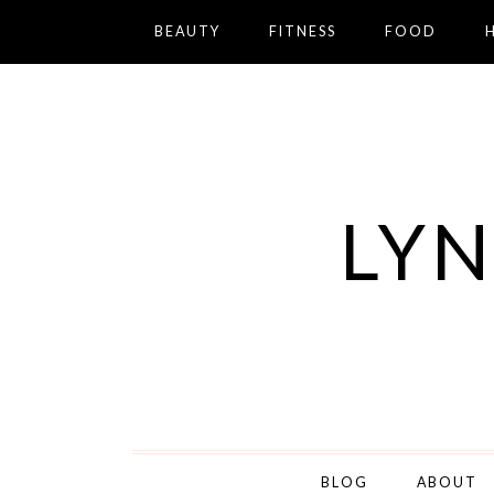
BEAUTY
FITNESS
FOOD
LYN
BLOG
ABOUT