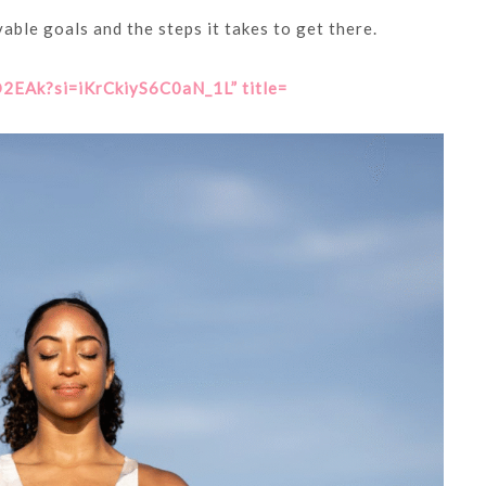
able goals and the steps it takes to get there.
EAk?si=iKrCkiyS6C0aN_1L” title=