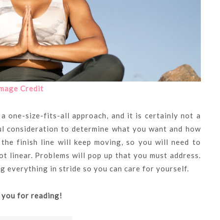
mage Credit
a one-size-fits-all approach, and it is certainly not a
ul consideration to determine what you want and how
 the finish line will keep moving, so you will need to
not linear. Problems will pop up that you must address.
g everything in stride so you can care for yourself.
 you for reading!