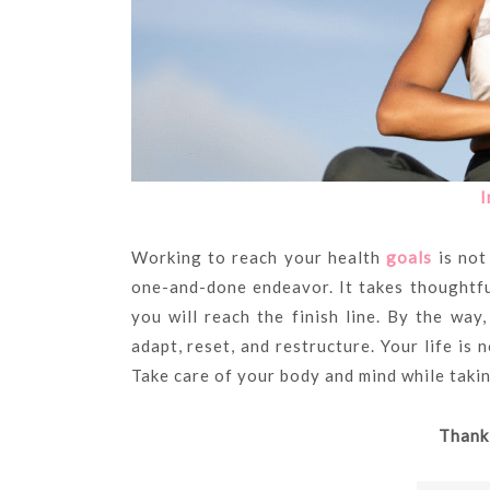
I
Working to reach your health
goals
is not 
one-and-done endeavor. It takes thoughtf
you will reach the finish line. By the way,
adapt, reset, and restructure. Your life is 
Take care of your body and mind while takin
Thank