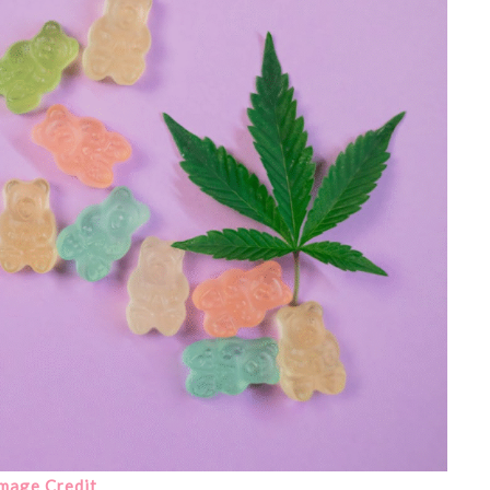
mage Credit