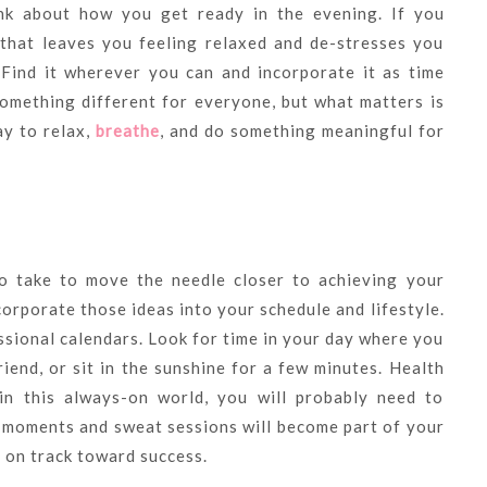
ink about how you get ready in the evening. If you
 that leaves you feeling relaxed and de-stresses you
 Find it wherever you can and incorporate it as time
something different for everyone, but what matters is
y to relax,
breathe
, and do something meaningful for
o take to move the needle closer to achieving your
corporate those ideas into your schedule and lifestyle.
ssional calendars. Look for time in your day where you
riend, or sit in the sunshine for a few minutes. Health
in this always-on world, you will probably need to
e moments and sweat sessions will become part of your
s on track toward success.