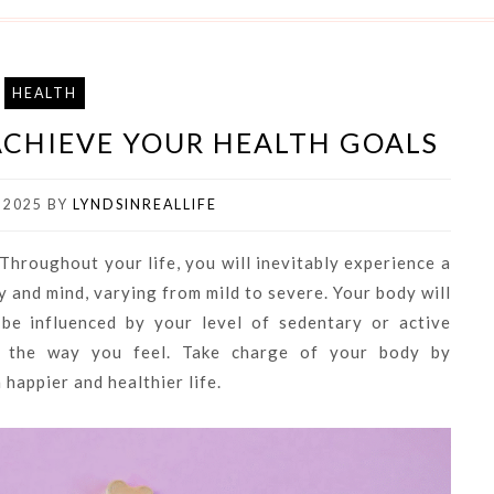
HEALTH
 ACHIEVE YOUR HEALTH GOALS
 2025
BY
LYNDSINREALLIFE
. Throughout your life, you will inevitably experience a
 and mind, varying from mild to severe. Your body will
be influenced by your level of sedentary or active
ct the way you feel. Take charge of your body by
 happier and healthier life.