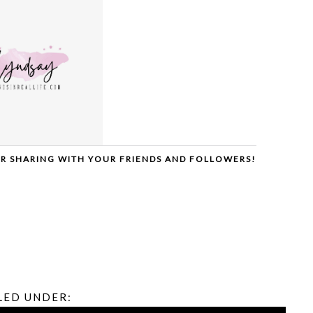
ER SHARING WITH YOUR FRIENDS AND FOLLOWERS!
LED UNDER: