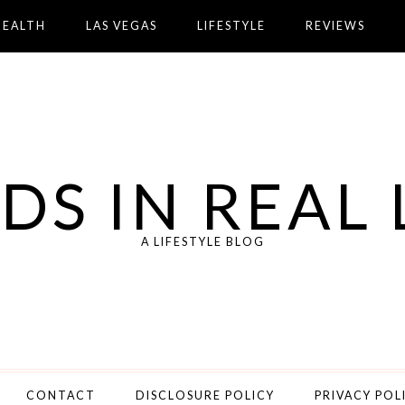
HEALTH
LAS VEGAS
LIFESTYLE
REVIEWS
DS IN REAL 
A LIFESTYLE BLOG
CONTACT
DISCLOSURE POLICY
PRIVACY POL