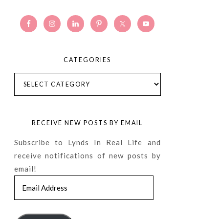
CATEGORIES
Categories
RECEIVE NEW POSTS BY EMAIL
Subscribe to Lynds In Real Life and
receive notifications of new posts by
email!
Email
Address