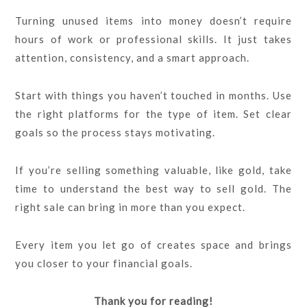
Turning unused items into money doesn’t require
hours of work or professional skills. It just takes
attention, consistency, and a smart approach.
Start with things you haven’t touched in months. Use
the right platforms for the type of item. Set clear
goals so the process stays motivating.
If you’re selling something valuable, like gold, take
time to understand the best way to sell gold. The
right sale can bring in more than you expect.
Every item you let go of creates space and brings
you closer to your financial goals.
Thank you for reading!