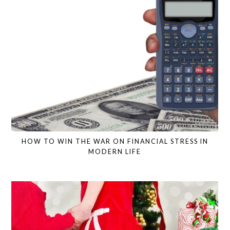
HOW TO WIN THE WAR ON FINANCIAL STRESS IN
MODERN LIFE