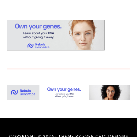
COPYRIGHT © 2026 · THEME BY
EVER CHIC DESIGNS