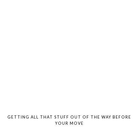
GETTING ALL THAT STUFF OUT OF THE WAY BEFORE
YOUR MOVE