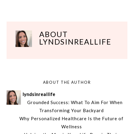
ABOUT
LYNDSINREALLIFE
ABOUT THE AUTHOR
lyndsinreallife
Grounded Success: What To Aim For When
Transforming Your Backyard
Why Personalized Healthcare Is the Future of
Wellness