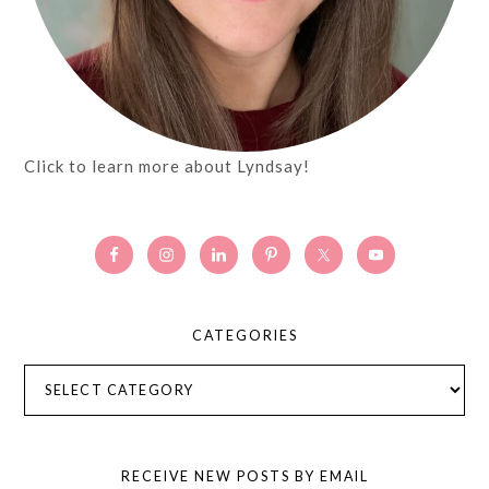
Click to learn more about Lyndsay!
CATEGORIES
Categories
RECEIVE NEW POSTS BY EMAIL