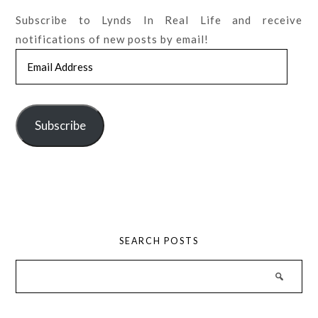
Subscribe to Lynds In Real Life and receive
notifications of new posts by email!
Email
Address
Subscribe
SEARCH POSTS