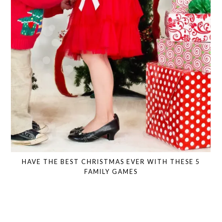
HAVE THE BEST CHRISTMAS EVER WITH THESE 5
FAMILY GAMES