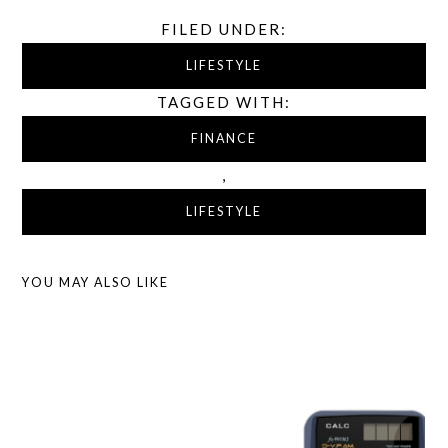
FILED UNDER:
LIFESTYLE
TAGGED WITH:
FINANCE
,
LIFESTYLE
YOU MAY ALSO LIKE