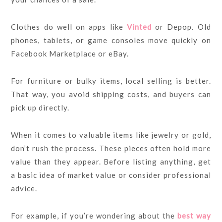
Clothes do well on apps like
Vinted
or Depop. Old
phones, tablets, or game consoles move quickly on
Facebook Marketplace or eBay.
For furniture or bulky items, local selling is better.
That way, you avoid shipping costs, and buyers can
pick up directly.
When it comes to valuable items like jewelry or gold,
don’t rush the process. These pieces often hold more
value than they appear. Before listing anything, get
a basic idea of market value or consider professional
advice.
For example, if you’re wondering about the
best way