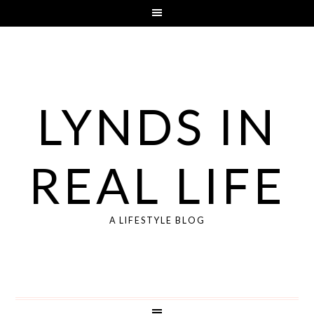
LYNDS IN
REAL LIFE
A LIFESTYLE BLOG