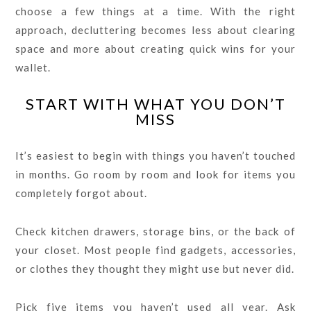
choose a few things at a time. With the right
approach, decluttering becomes less about clearing
space and more about creating quick wins for your
wallet.
START WITH WHAT YOU DON’T
MISS
It’s easiest to begin with things you haven’t touched
in months. Go room by room and look for items you
completely forgot about.
Check kitchen drawers, storage bins, or the back of
your closet. Most people find gadgets, accessories,
or clothes they thought they might use but never did.
Pick five items you haven’t used all year. Ask