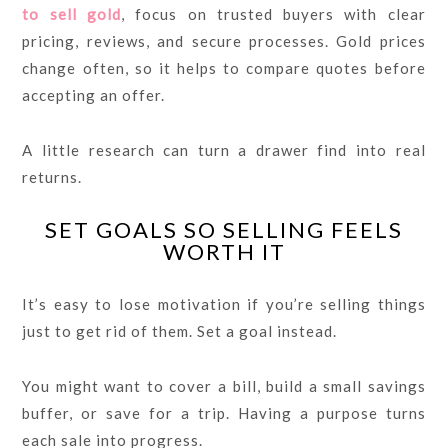
to sell gold
, focus on trusted buyers with clear
pricing, reviews, and secure processes. Gold prices
change often, so it helps to compare quotes before
accepting an offer.
A little research can turn a drawer find into real
returns.
SET GOALS SO SELLING FEELS
WORTH IT
It’s easy to lose motivation if you’re selling things
just to get rid of them. Set a goal instead.
You might want to cover a bill, build a small savings
buffer, or save for a trip. Having a purpose turns
each sale into progress.