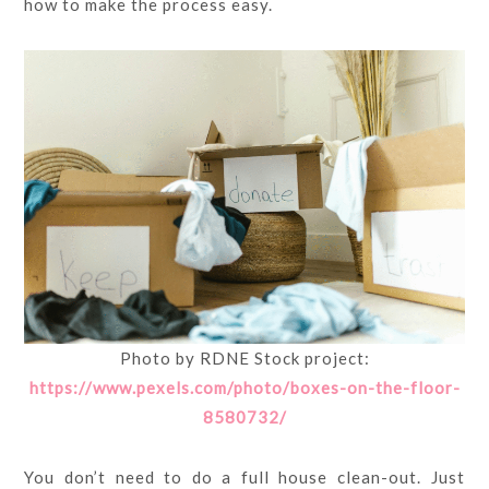
how to make the process easy.
Photo by RDNE Stock project:
https://www.pexels.com/photo/boxes-on-the-floor-
8580732/
You don’t need to do a full house clean-out. Just