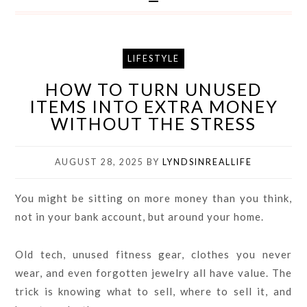
LIFESTYLE
HOW TO TURN UNUSED
ITEMS INTO EXTRA MONEY
WITHOUT THE STRESS
AUGUST 28, 2025
BY
LYNDSINREALLIFE
You might be sitting on more money than you think,
not in your bank account, but around your home.
Old tech, unused fitness gear, clothes you never
wear, and even forgotten jewelry all have value. The
trick is knowing what to sell, where to sell it, and