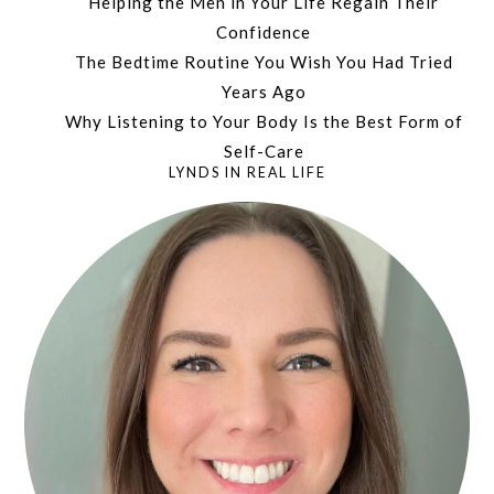
Helping the Men in Your Life Regain Their
Confidence
The Bedtime Routine You Wish You Had Tried
Years Ago
Why Listening to Your Body Is the Best Form of
Self-Care
LYNDS IN REAL LIFE