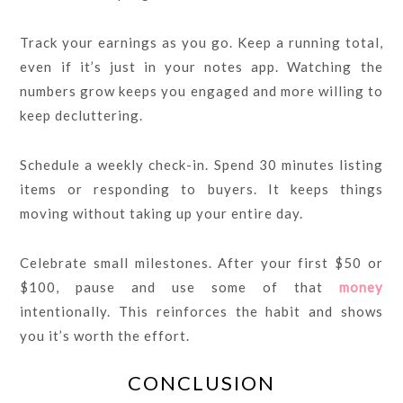
Track your earnings as you go. Keep a running total,
even if it’s just in your notes app. Watching the
numbers grow keeps you engaged and more willing to
keep decluttering.
Schedule a weekly check-in. Spend 30 minutes listing
items or responding to buyers. It keeps things
moving without taking up your entire day.
Celebrate small milestones. After your first $50 or
$100, pause and use some of that
money
intentionally. This reinforces the habit and shows
you it’s worth the effort.
CONCLUSION