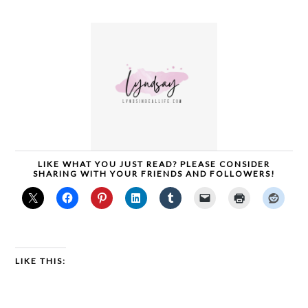
LIKE WHAT YOU JUST READ? PLEASE CONSIDER
SHARING WITH YOUR FRIENDS AND FOLLOWERS!
LIKE THIS: