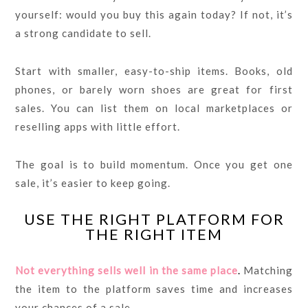
yourself: would you buy this again today? If not, it’s
a strong candidate to sell.
Start with smaller, easy-to-ship items. Books, old
phones, or barely worn shoes are great for first
sales. You can list them on local marketplaces or
reselling apps with little effort.
The goal is to build momentum. Once you get one
sale, it’s easier to keep going.
USE THE RIGHT PLATFORM FOR
THE RIGHT ITEM
Not everything sells well in the same place
.
Matching
the item to the platform saves time and increases
your chances of a sale.