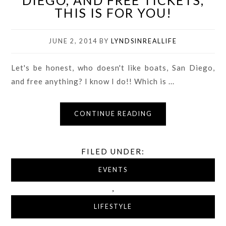
DIEGO, AND FREE TICKETS,
THIS IS FOR YOU!
JUNE 2, 2014
BY
LYNDSINREALLIFE
Let's be honest, who doesn't like boats, San Diego,
and free anything? I know I do!! Which is ...
CONTINUE READING
FILED UNDER:
EVENTS
,
LIFESTYLE
,