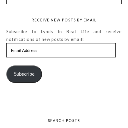
RECEIVE NEW POSTS BY EMAIL
Subscribe to Lynds In Real Life and receive
notifications of new posts by email!
Email
Address
Subscribe
SEARCH POSTS