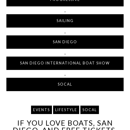
,
SAILING
,
SAN DIEGO
,
SAN DIEGO INTERNATIONAL BOAT SHOW
,
SOCAL
EVENTS
LIFESTYLE
SOCAL
IF YOU LOVE BOATS, SAN