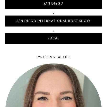
SAN DIEGO
,
SAN DIEGO INTERNATIONAL BOAT SHOW
,
SOCAL
LYNDS IN REAL LIFE