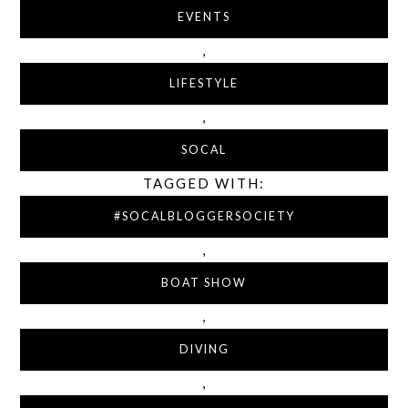
EVENTS
,
LIFESTYLE
,
SOCAL
TAGGED WITH:
#SOCALBLOGGERSOCIETY
,
BOAT SHOW
,
DIVING
,