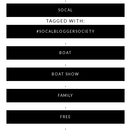
SOCAL
TAGGED WITH:
#SOCALBLOGGERSOCIETY
,
BOAT
,
BOAT SHOW
,
FAMILY
,
FREE
,