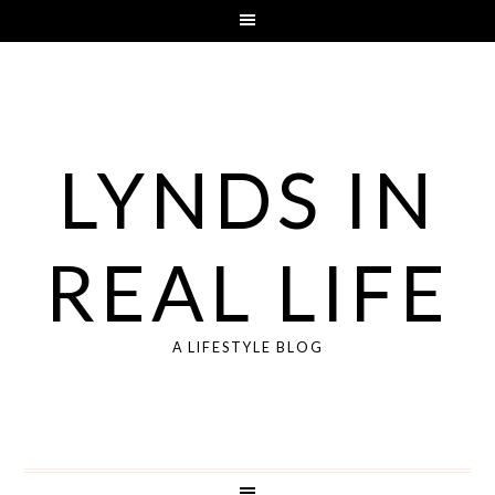
LYNDS IN
REAL LIFE
A LIFESTYLE BLOG