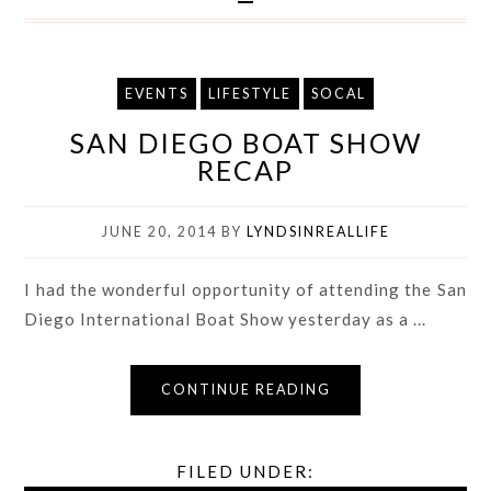
EVENTS
LIFESTYLE
SOCAL
SAN DIEGO BOAT SHOW
RECAP
JUNE 20, 2014
BY
LYNDSINREALLIFE
I had the wonderful opportunity of attending the San
Diego International Boat Show yesterday as a ...
CONTINUE READING
FILED UNDER: