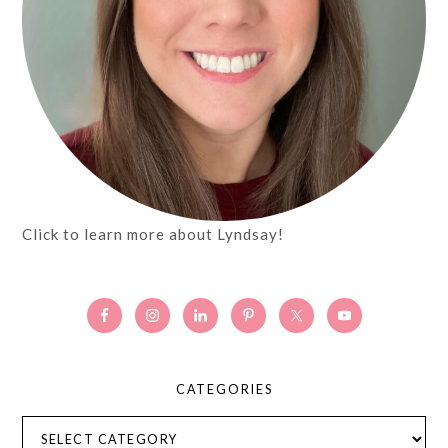
Click to learn more about Lyndsay!
CATEGORIES
Categories