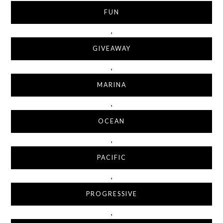
FUN
,
GIVEAWAY
,
MARINA
,
OCEAN
,
PACIFIC
,
PROGRESSIVE
,