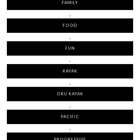
FAMILY
,
FOOD
,
FUN
,
KAYAK
,
ORU KAYAK
,
PACIFIC
,
PROGRESSIVE