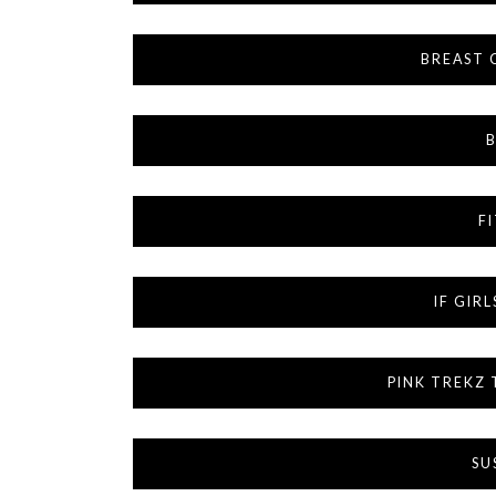
BREAST 
B
F
IF GIR
PINK TREKZ
SU