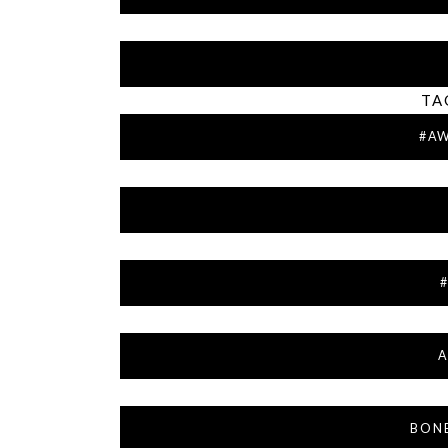
TA
#A
A
BON