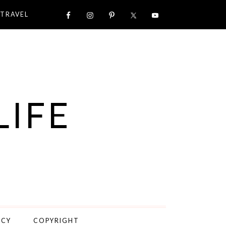
TRAVEL
LIFE
ICY
COPYRIGHT