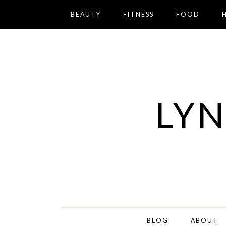
BEAUTY
FITNESS
FOOD
LYN
BLOG
ABOUT