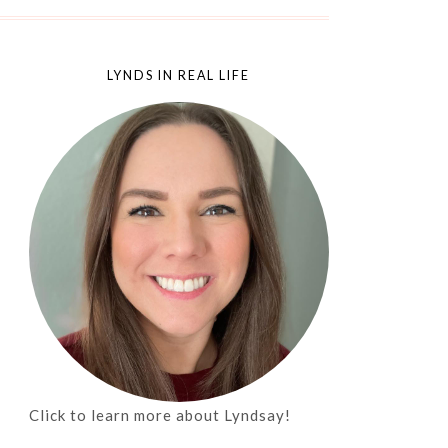
LYNDS IN REAL LIFE
Click to learn more about Lyndsay!