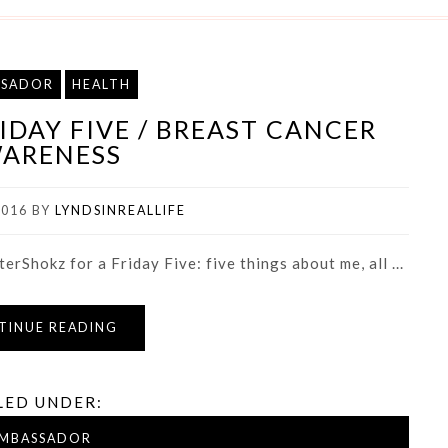
SSADOR
HEALTH
DAY FIVE / BREAST CANCER
ARENESS
2016
BY
LYNDSINREALLIFE
erShokz for a Friday Five: five things about me, all ...
TINUE READING
LED UNDER:
MBASSADOR