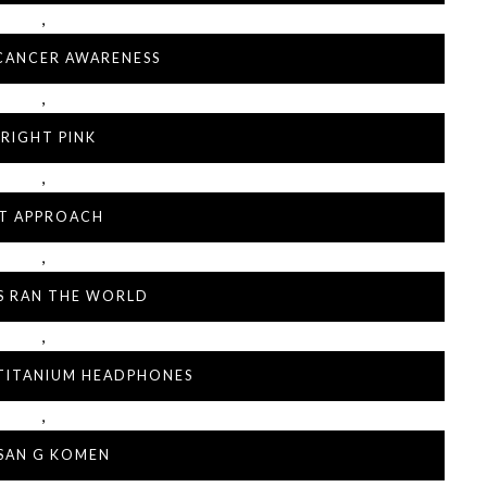
,
CANCER AWARENESS
,
RIGHT PINK
,
IT APPROACH
,
LS RAN THE WORLD
,
 TITANIUM HEADPHONES
,
SAN G KOMEN