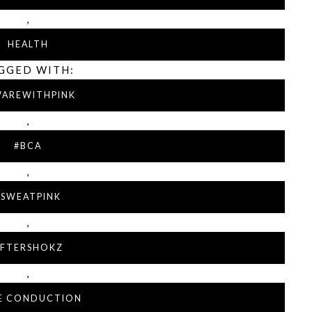
,
HEALTH
GGED WITH:
WAREWITHPINK
,
#BCA
,
#SWEATPINK
,
FTERSHOKZ
,
E CONDUCTION