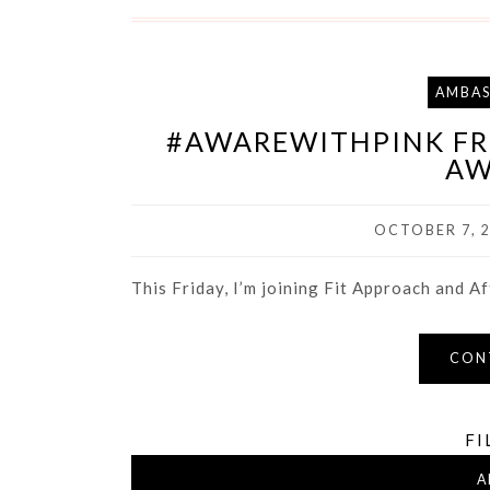
AMBA
#AWAREWITHPINK FRI
AW
OCTOBER 7, 
This Friday, I’m joining Fit Approach and Aft
CON
FI
A