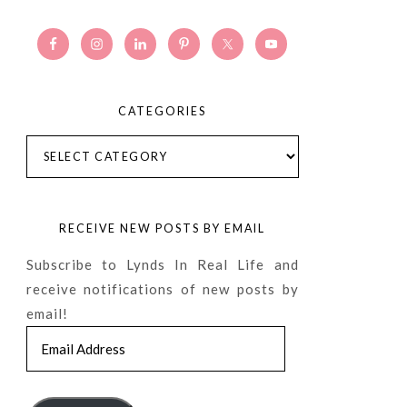
CATEGORIES
Categories
RECEIVE NEW POSTS BY EMAIL
Subscribe to Lynds In Real Life and
receive notifications of new posts by
email!
Email
Address