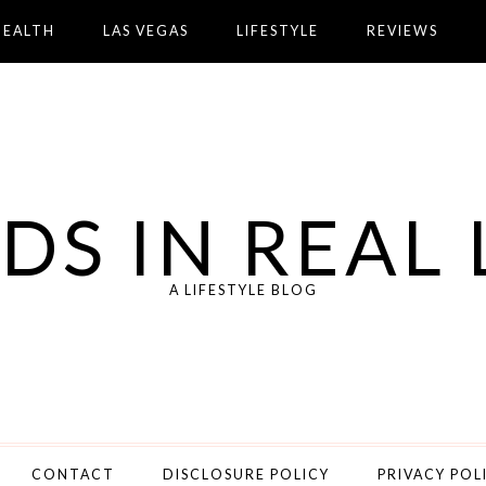
HEALTH
LAS VEGAS
LIFESTYLE
REVIEWS
DS IN REAL 
A LIFESTYLE BLOG
CONTACT
DISCLOSURE POLICY
PRIVACY POL