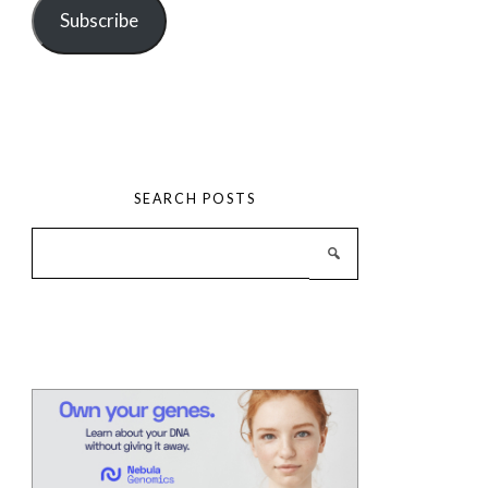
Subscribe
SEARCH POSTS