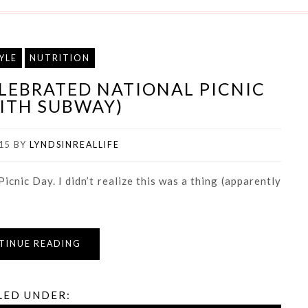
YLE
NUTRITION
ELEBRATED NATIONAL PICNIC
ITH SUBWAY)
15
BY
LYNDSINREALLIFE
icnic Day. I didn’t realize this was a thing (apparently
TINUE READING
LED UNDER: