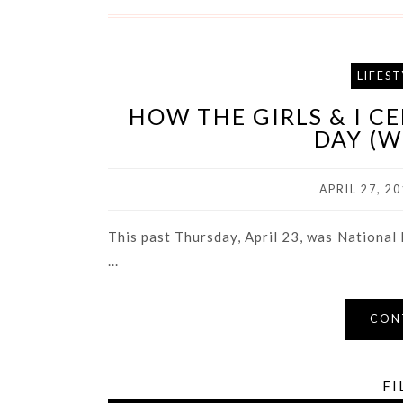
LIFEST
HOW THE GIRLS & I C
DAY (W
APRIL 27, 20
This past Thursday, April 23, was National P
...
CON
FI