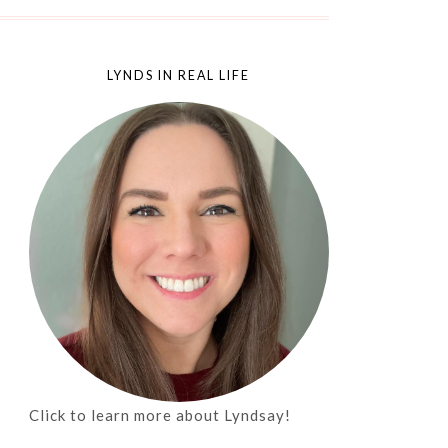
LYNDS IN REAL LIFE
Click to learn more about Lyndsay!