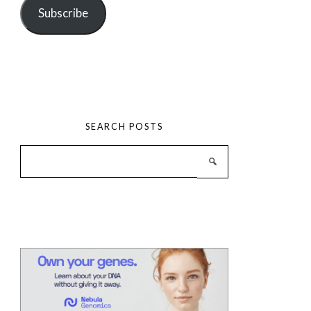
Subscribe
SEARCH POSTS