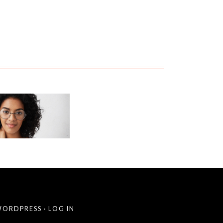
ORDPRESS
·
LOG IN