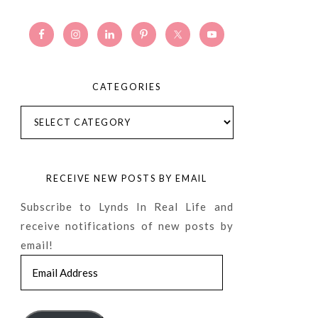
CATEGORIES
Categories
RECEIVE NEW POSTS BY EMAIL
Subscribe to Lynds In Real Life and
receive notifications of new posts by
email!
Email
Address