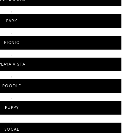
,
PARK
,
PICNIC
,
PLAYA VISTA
,
POODLE
,
PUPPY
,
SOCAL