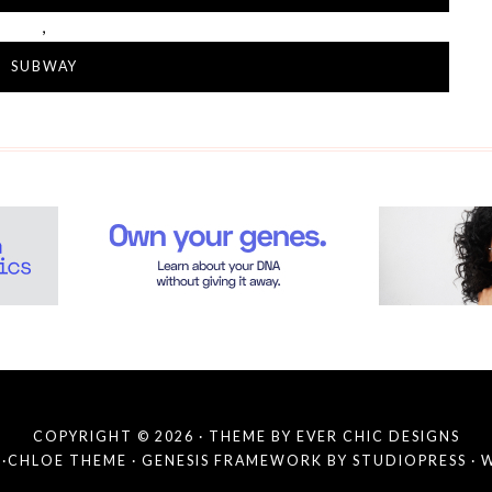
,
SUBWAY
COPYRIGHT © 2026 · THEME BY
EVER CHIC DESIGNS
·
CHLOE THEME
·
GENESIS FRAMEWORK
BY
STUDIOPRESS
·
W