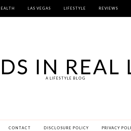
HEALTH
LAS VEGAS
LIFESTYLE
REVIEWS
DS IN REAL 
A LIFESTYLE BLOG
CONTACT
DISCLOSURE POLICY
PRIVACY POL