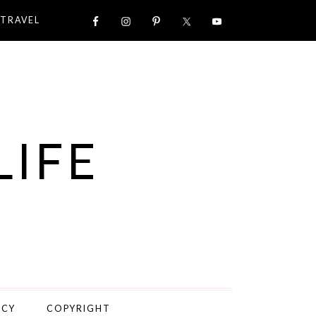
TRAVEL
LIFE
ICY
COPYRIGHT