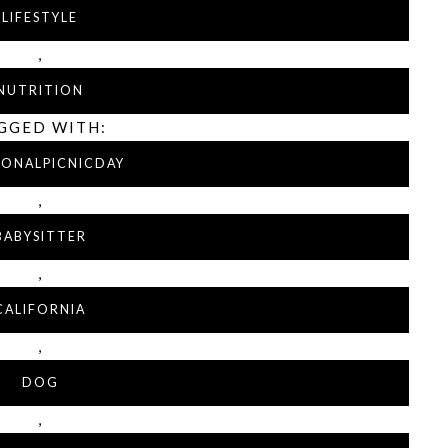
LIFESTYLE
,
NUTRITION
GGED WITH:
IONALPICNICDAY
,
BABYSITTER
,
CALIFORNIA
,
DOG
,