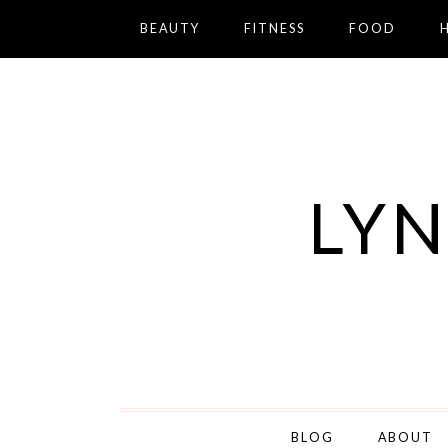
BEAUTY
FITNESS
FOOD
LYN
BLOG
ABOUT