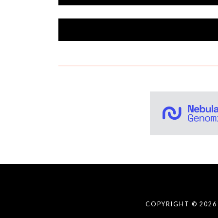
COPYRIGHT © 2026 