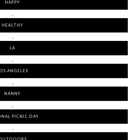
HAPPY
,
HEALTHY
,
LA
,
OS ANGELES
,
NANNY
,
ONAL PICNIC DAY
,
OUTDOORS