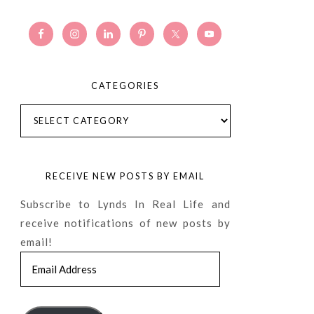
CATEGORIES
Categories
RECEIVE NEW POSTS BY EMAIL
Subscribe to Lynds In Real Life and
receive notifications of new posts by
email!
Email
Address