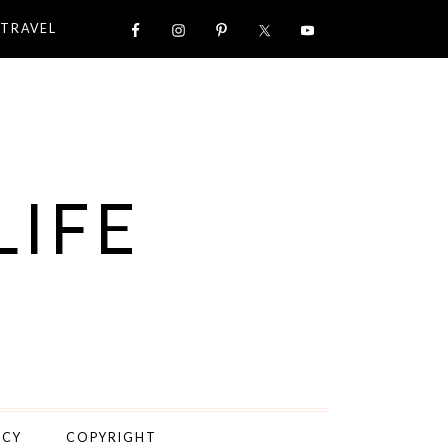
TRAVEL
LIFE
ICY
COPYRIGHT