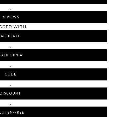
,
REVIEWS
GGED WITH:
AFFILIATE
,
CALIFORNIA
,
CODE
,
DISCOUNT
,
LUTEN-FREE