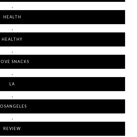
,
HEALTH
,
HEALTHY
,
 LOVE SNACKS
,
LA
,
LOSANGELES
,
REVIEW