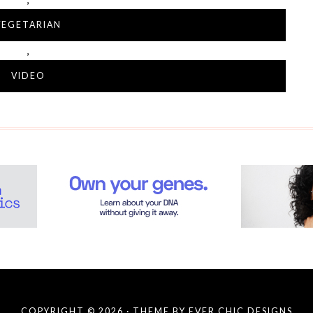
VEGETARIAN
,
VIDEO
COPYRIGHT © 2026 · THEME BY
EVER CHIC DESIGNS