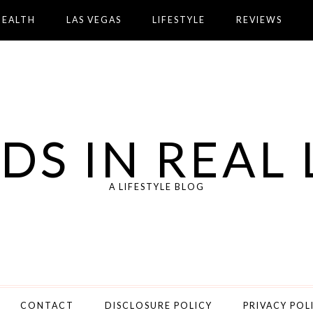
HEALTH
LAS VEGAS
LIFESTYLE
REVIEWS
DS IN REAL 
A LIFESTYLE BLOG
CONTACT
DISCLOSURE POLICY
PRIVACY POL