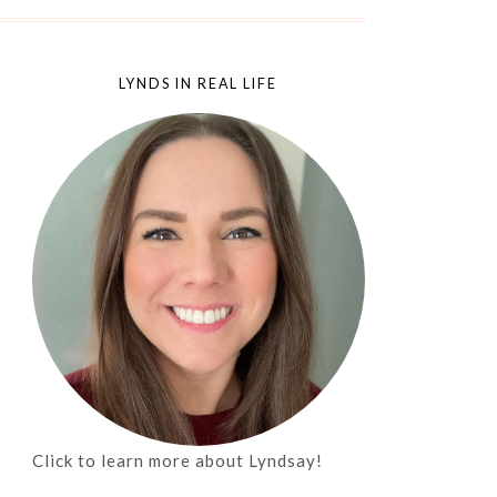
LYNDS IN REAL LIFE
Click to learn more about Lyndsay!