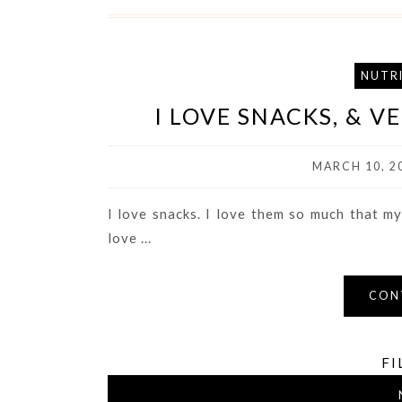
NUTR
I LOVE SNACKS, & 
MARCH 10, 2
I love snacks. I love them so much that my
love ...
CON
FI