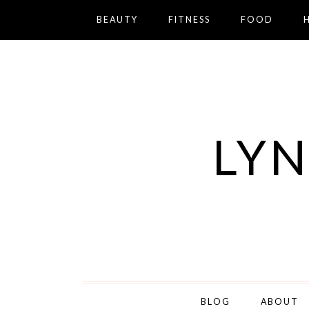
BEAUTY
FITNESS
FOOD
LYN
BLOG
ABOUT