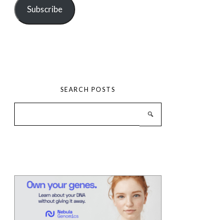
Subscribe
SEARCH POSTS