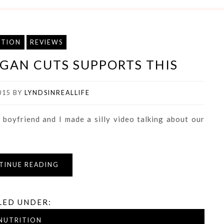
ITION
REVIEWS
VEGAN CUTS SUPPORTS THIS
015
BY
LYNDSINREALLIFE
 boyfriend and I made a silly video talking about our
TINUE READING
LED UNDER:
NUTRITION