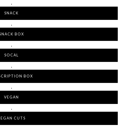
,
SNACK
,
SNACK BOX
,
SOCAL
,
SCRIPTION BOX
,
VEGAN
,
VEGAN CUTS
,