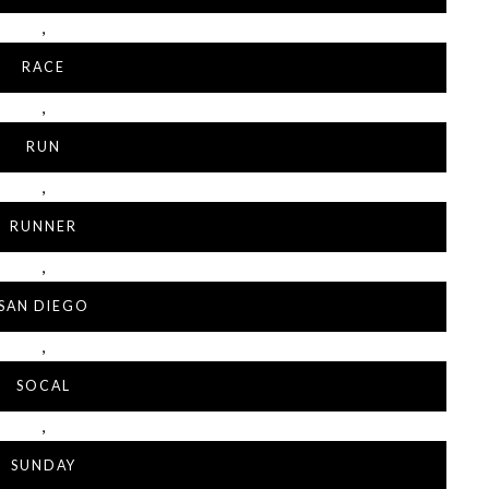
,
RACE
,
RUN
,
RUNNER
,
SAN DIEGO
,
SOCAL
,
SUNDAY