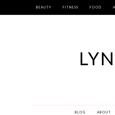
BEAUTY
FITNESS
FOOD
LYN
BLOG
ABOUT