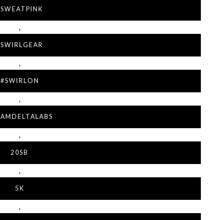
#SWEATPINK
,
#SWIRLGEAR
,
#SWIRLON
,
EAMDELTALABS
,
20SB
,
5K
,