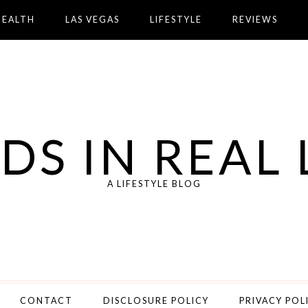
HEALTH
LAS VEGAS
LIFESTYLE
REVIEWS
DS IN REAL 
A LIFESTYLE BLOG
CONTACT
DISCLOSURE POLICY
PRIVACY POL