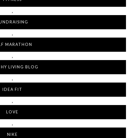
,
UNDRAISING
,
LF MARATHON
,
HY LIVING BLOG
,
IDEA FIT
,
LOVE
,
NIKE