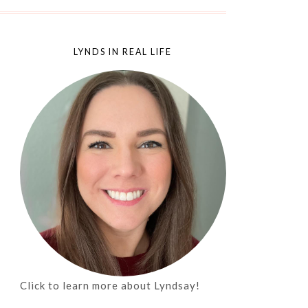
LYNDS IN REAL LIFE
Click to learn more about Lyndsay!