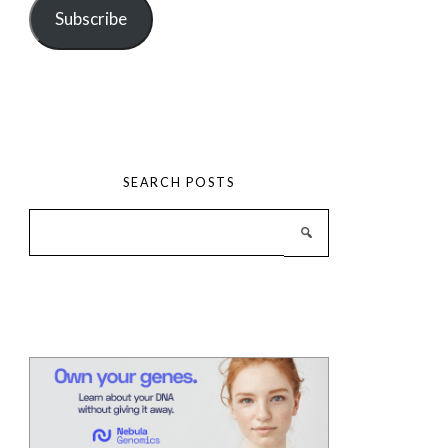
Subscribe
SEARCH POSTS