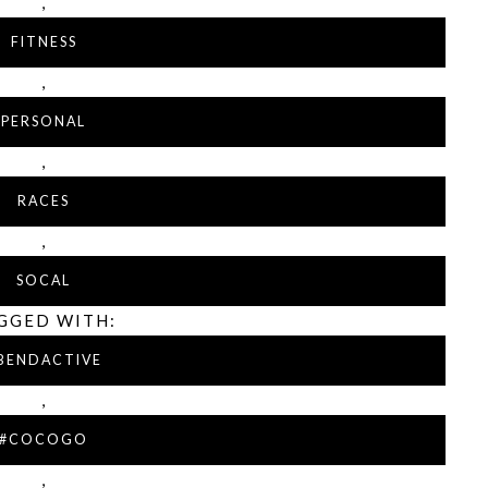
,
FITNESS
,
PERSONAL
,
RACES
,
SOCAL
GGED WITH:
BENDACTIVE
,
#COCOGO
,