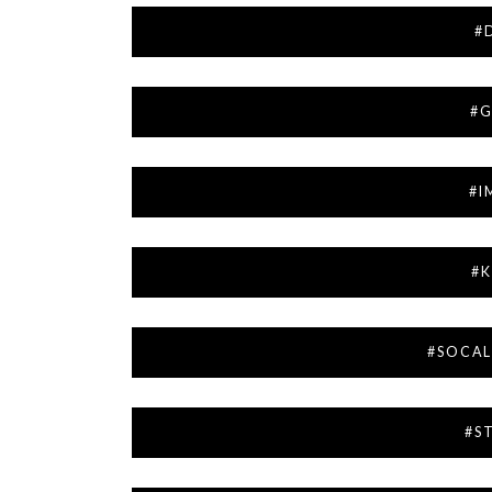
#
#G
#I
#K
#SOCA
#S