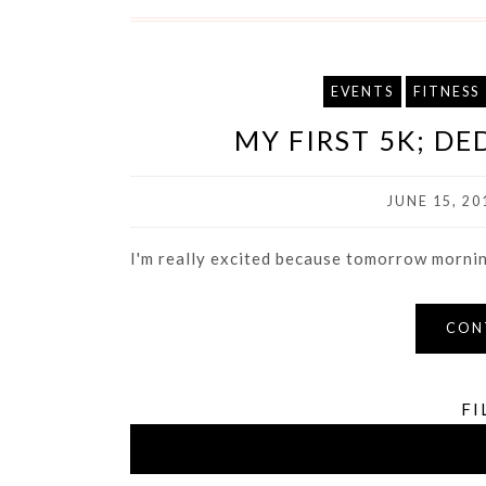
EVENTS
FITNESS
MY FIRST 5K; D
JUNE 15, 20
I'm really excited because tomorrow morning 
CON
FI