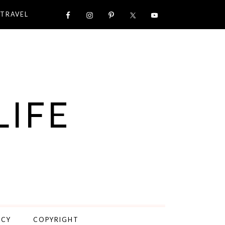
TRAVEL
LIFE
ICY
COPYRIGHT