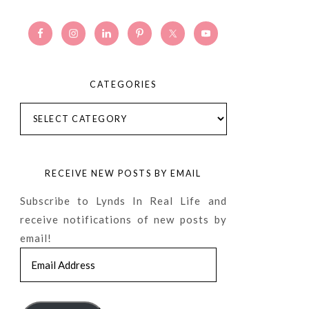
CATEGORIES
Categories
RECEIVE NEW POSTS BY EMAIL
Subscribe to Lynds In Real Life and
receive notifications of new posts by
email!
Email
Address