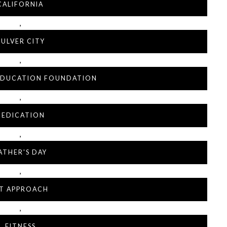
CALIFORNIA
,
ULVER CITY
,
 EDUCATION FOUNDATION
,
DEDICATION
,
ATHER'S DAY
,
IT APPROACH
,
FITNESS