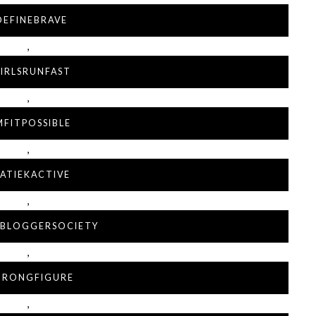
DEFINEBRAVE
,
IRLSRUNFAST
,
MFITPOSSIBLE
,
ATIEKACTIVE
,
LBLOGGERSOCIETY
,
TRONGFIGURE
,