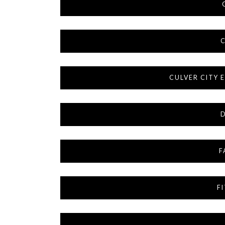
C
CULVER CITY
F
F