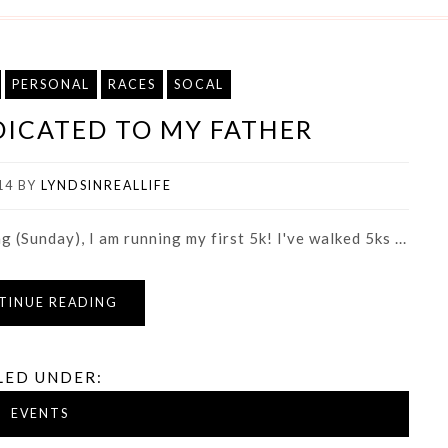
PERSONAL
RACES
SOCAL
EDICATED TO MY FATHER
14
BY
LYNDSINREALLIFE
(Sunday), I am running my first 5k! I've walked 5ks ...
TINUE READING
LED UNDER:
EVENTS