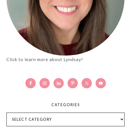
Click to learn more about Lyndsay!
CATEGORIES
Categories