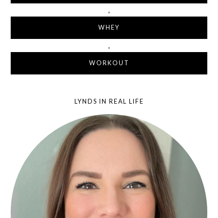
,
WHEY
,
WORKOUT
LYNDS IN REAL LIFE