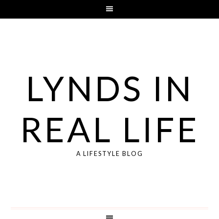
LYNDS IN
REAL LIFE
A LIFESTYLE BLOG