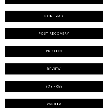
,
NON-GMO
,
POST RECOVERY
,
PROTEIN
,
REVIEW
,
SOY FREE
,
VANILLA