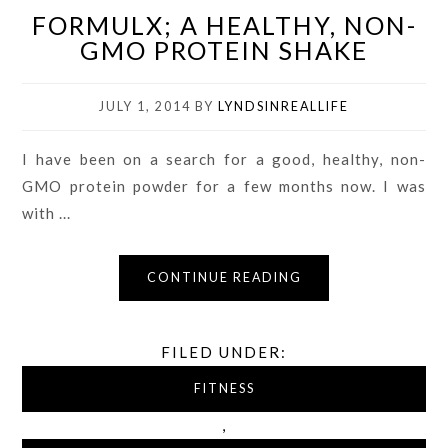
FORMULX; A HEALTHY, NON-
GMO PROTEIN SHAKE
JULY 1, 2014
BY
LYNDSINREALLIFE
I have been on a search for a good, healthy, non-
GMO protein powder for a few months now. I was
with ...
CONTINUE READING
FILED UNDER:
FITNESS
,