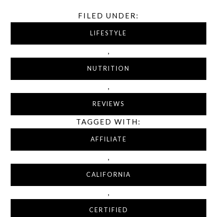
FILED UNDER:
LIFESTYLE
,
NUTRITION
,
REVIEWS
TAGGED WITH:
AFFILIATE
,
CALIFORNIA
,
CERTIFIED