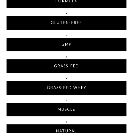
FORMULX
,
GLUTEN-FREE
,
GMP
,
GRASS-FED
,
GRASS-FED WHEY
,
MUSCLE
,
NATURAL