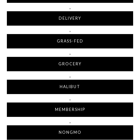
,
DELIVERY
,
GRASS-FED
,
GROCERY
,
HALIBUT
,
MEMBERSHIP
,
NONGMO