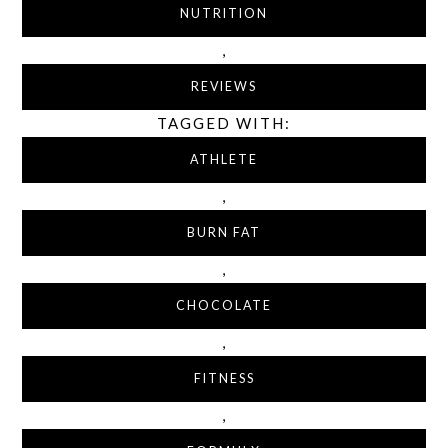
NUTRITION
,
REVIEWS
TAGGED WITH:
ATHLETE
,
BURN FAT
,
CHOCOLATE
,
FITNESS
,