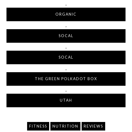
,
ORGANIC
,
SOCAL
,
SOCAL
,
THE GREEN POLKADOT BOX
,
UTAH
FITNESS
NUTRITION
REVIEWS