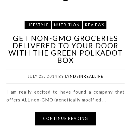
LIFESTYLE
NUTRITION
REVIEWS
GET NON-GMO GROCERIES
DELIVERED TO YOUR DOOR
WITH THE GREEN POLKADOT
BOX
JULY 22, 2014
BY
LYNDSINREALLIFE
I am really excited to have found a company that
offers ALL non-GMO (genetically modified ...
CONTINUE READING