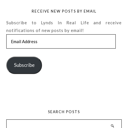
RECEIVE NEW POSTS BY EMAIL
Subscribe to Lynds In Real Life and receive
notifications of new posts by email!
Email
Address
Subscribe
SEARCH POSTS