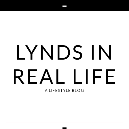
LYNDS IN
REAL LIFE
A LIFESTYLE BLOG