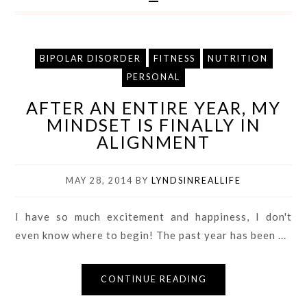
BIPOLAR DISORDER
FITNESS
NUTRITION
PERSONAL
AFTER AN ENTIRE YEAR, MY
MINDSET IS FINALLY IN
ALIGNMENT
MAY 28, 2014
BY
LYNDSINREALLIFE
I have so much excitement and happiness, I don't
even know where to begin! The past year has been ...
CONTINUE READING