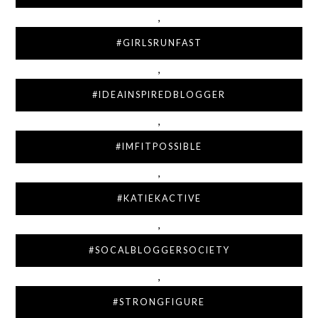
,
#GIRLSRUNFAST
,
#IDEAINSPIREDBLOGGER
,
#IMFITPOSSIBLE
,
#KATIEKACTIVE
,
#SOCALBLOGGERSOCIETY
,
#STRONGFIGURE