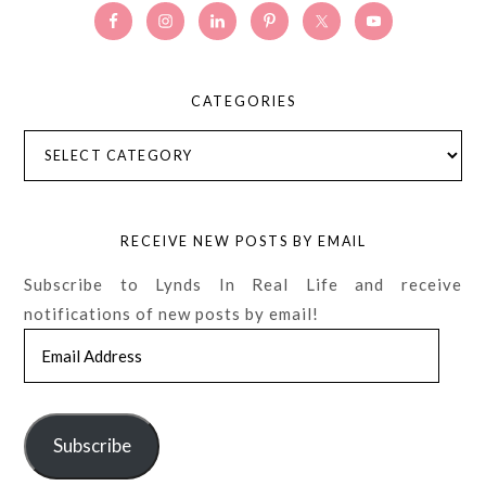
CATEGORIES
Categories
RECEIVE NEW POSTS BY EMAIL
Subscribe to Lynds In Real Life and receive
notifications of new posts by email!
Email
Address
Subscribe