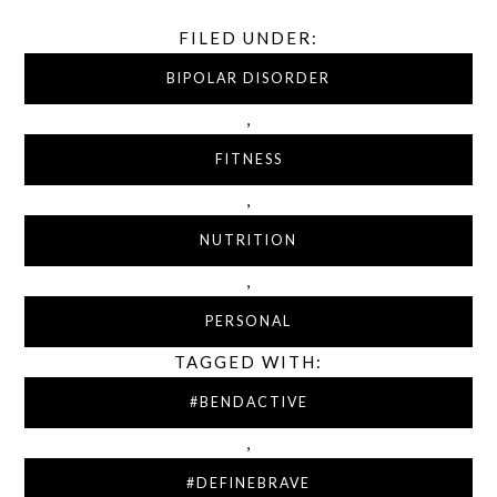
FILED UNDER:
BIPOLAR DISORDER
,
FITNESS
,
NUTRITION
,
PERSONAL
TAGGED WITH:
#BENDACTIVE
,
#DEFINEBRAVE