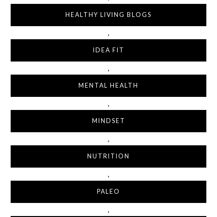
HEALTHY LIVING BLOGS
,
IDEA FIT
,
MENTAL HEALTH
,
MINDSET
,
NUTRITION
,
PALEO
,