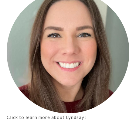
Click to learn more about Lyndsay!