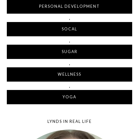
PERSONAL DEVELOPMENT
,
SOCAL
,
SUGAR
,
WELLNESS
,
YOGA
LYNDS IN REAL LIFE