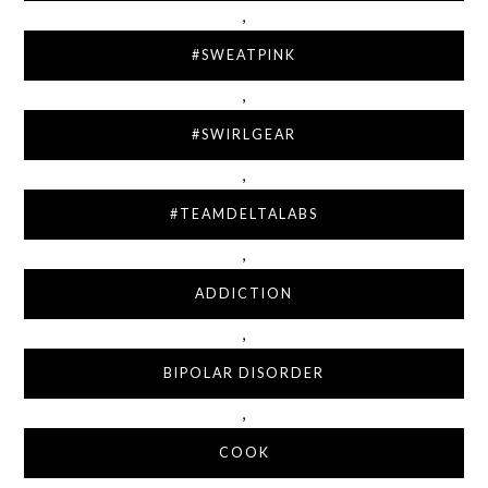
,
#SWEATPINK
,
#SWIRLGEAR
,
#TEAMDELTALABS
,
ADDICTION
,
BIPOLAR DISORDER
,
COOK