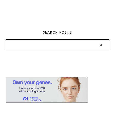
SEARCH POSTS