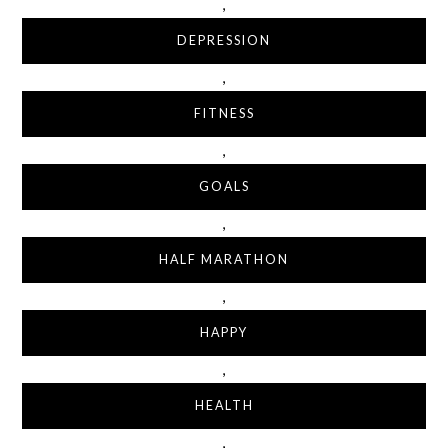
,
DEPRESSION
,
FITNESS
,
GOALS
,
HALF MARATHON
,
HAPPY
,
HEALTH
,