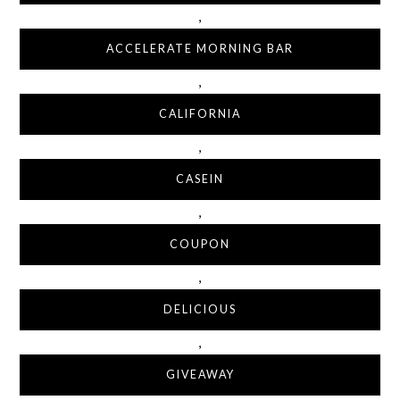
,
ACCELERATE MORNING BAR
,
CALIFORNIA
,
CASEIN
,
COUPON
,
DELICIOUS
,
GIVEAWAY