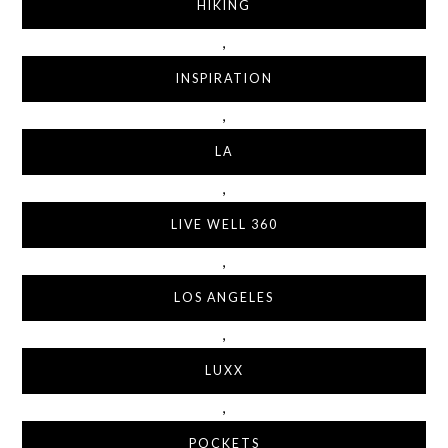
HIKING
,
INSPIRATION
,
LA
,
LIVE WELL 360
,
LOS ANGELES
,
LUXX
,
POCKETS