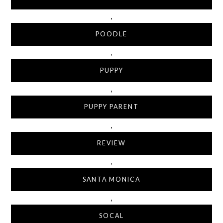
,
POODLE
,
PUPPY
,
PUPPY PARENT
,
REVIEW
,
SANTA MONICA
,
SOCAL