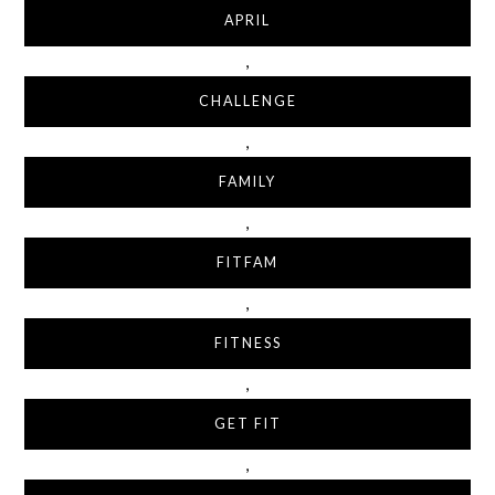
APRIL
,
CHALLENGE
,
FAMILY
,
FITFAM
,
FITNESS
,
GET FIT
,