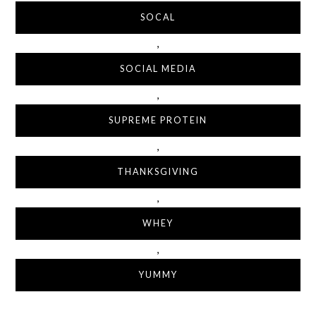
SOCAL
,
SOCIAL MEDIA
,
SUPREME PROTEIN
,
THANKSGIVING
,
WHEY
,
YUMMY