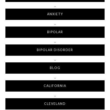
,
ANXIETY
,
BIPOLAR
,
BIPOLAR DISORDER
,
BLOG
,
CALIFORNIA
,
CLEVELAND