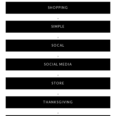
SHOPPING
,
SIMPLE
,
SOCAL
,
SOCIAL MEDIA
,
STORE
,
THANKSGIVING
,