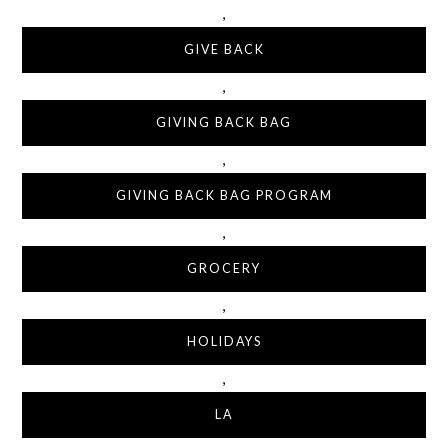
,
GIVE BACK
,
GIVING BACK BAG
,
GIVING BACK BAG PROGRAM
,
GROCERY
,
HOLIDAYS
,
LA