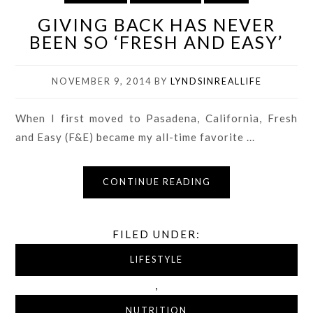
GIVING BACK HAS NEVER
BEEN SO ‘FRESH AND EASY’
NOVEMBER 9, 2014
BY
LYNDSINREALLIFE
When I first moved to Pasadena, California, Fresh
and Easy (F&E) became my all-time favorite ...
CONTINUE READING
FILED UNDER:
LIFESTYLE
,
NUTRITION