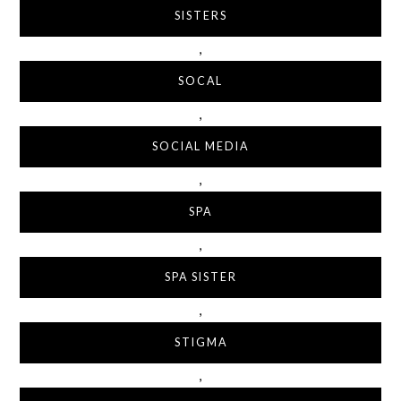
SISTERS
,
SOCAL
,
SOCIAL MEDIA
,
SPA
,
SPA SISTER
,
STIGMA
,