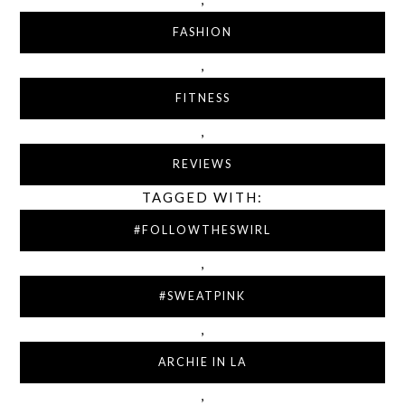
FASHION
,
FITNESS
,
REVIEWS
TAGGED WITH:
#FOLLOWTHESWIRL
,
#SWEATPINK
,
ARCHIE IN LA
,