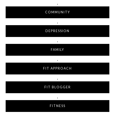
,
COMMUNITY
,
DEPRESSION
,
FAMILY
,
FIT APPROACH
,
FIT BLOGGER
,
FITNESS