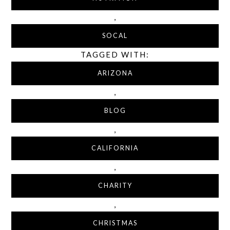
,
SOCAL
TAGGED WITH:
ARIZONA
,
BLOG
,
CALIFORNIA
,
CHARITY
,
CHRISTMAS