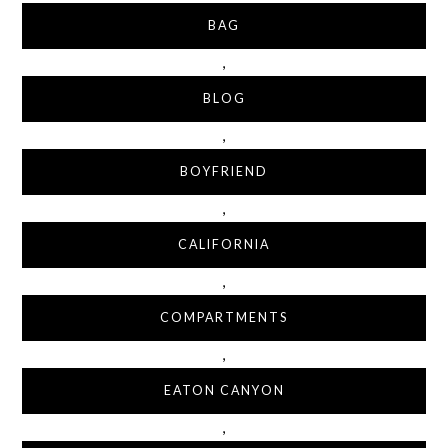
BAG
,
BLOG
,
BOYFRIEND
,
CALIFORNIA
,
COMPARTMENTS
,
EATON CANYON
,