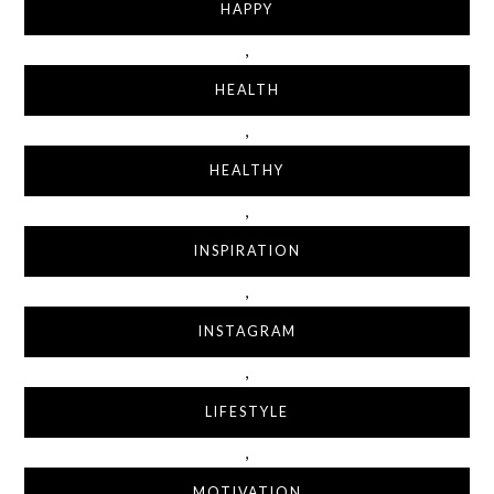
HAPPY
,
HEALTH
,
HEALTHY
,
INSPIRATION
,
INSTAGRAM
,
LIFESTYLE
,
MOTIVATION