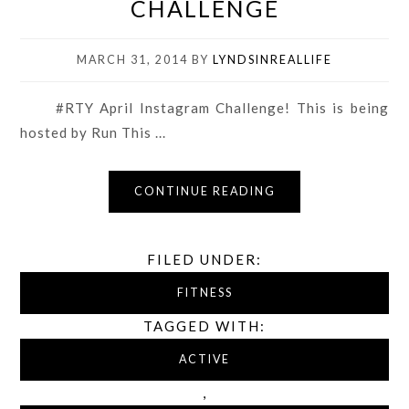
CHALLENGE
MARCH 31, 2014
BY
LYNDSINREALLIFE
#RTY April Instagram Challenge! This is being
hosted by Run This ...
CONTINUE READING
FILED UNDER:
FITNESS
TAGGED WITH:
ACTIVE
,