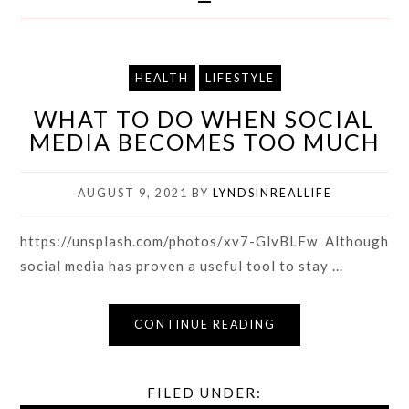
HEALTH
LIFESTYLE
WHAT TO DO WHEN SOCIAL
MEDIA BECOMES TOO MUCH
AUGUST 9, 2021
BY
LYNDSINREALLIFE
https://unsplash.com/photos/xv7-GlvBLFw Although
social media has proven a useful tool to stay ...
CONTINUE READING
FILED UNDER: