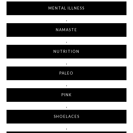
MENTAL ILLNESS
,
NAMASTE
,
NUTRITION
,
PALEO
,
PINK
,
SHOELACES
,