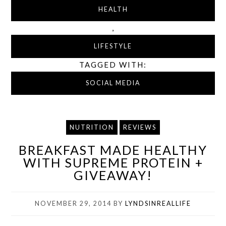
HEALTH
,
LIFESTYLE
TAGGED WITH:
SOCIAL MEDIA
NUTRITION
REVIEWS
BREAKFAST MADE HEALTHY
WITH SUPREME PROTEIN +
GIVEAWAY!
NOVEMBER 29, 2014
BY
LYNDSINREALLIFE