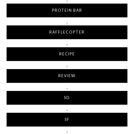
PROTEIN BAR
,
RAFFLECOPTER
,
RECIPE
,
REVIEW
,
SD
,
SF
,