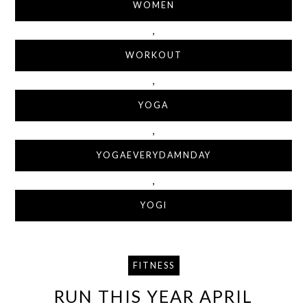
WOMEN
,
WORKOUT
,
YOGA
,
YOGAEVERYDAMNDAY
,
YOGI
FITNESS
RUN THIS YEAR APRIL