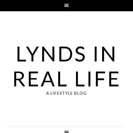
LYNDS IN
REAL LIFE
A LIFESTYLE BLOG