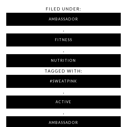
FILED UNDER:
AMBASSADOR
,
FITNESS
,
NUTRITION
TAGGED WITH:
#SWEATPINK
,
ACTIVE
,
AMBASSADOR