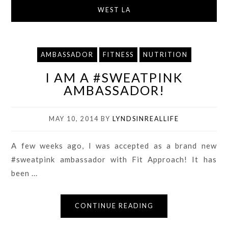
WEST LA
AMBASSADOR
FITNESS
NUTRITION
I AM A #SWEATPINK
AMBASSADOR!
MAY 10, 2014
BY
LYNDSINREALLIFE
A few weeks ago, I was accepted as a brand new
#sweatpink ambassador with Fit Approach! It has
been ...
CONTINUE READING