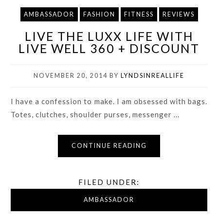
AMBASSADOR
FASHION
FITNESS
REVIEWS
LIVE THE LUXX LIFE WITH
LIVE WELL 360 + DISCOUNT
NOVEMBER 20, 2014
BY
LYNDSINREALLIFE
I have a confession to make. I am obsessed with bags.
Totes, clutches, shoulder purses, messenger ...
CONTINUE READING
FILED UNDER:
AMBASSADOR
,