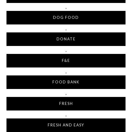
,
DOG FOOD
,
DONATE
,
F&E
,
FOOD BANK
,
FRESH
,
FRESH AND EASY