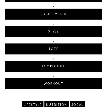
,
SOCIAL MEDIA
,
STYLE
,
TOTE
,
TOY POODLE
,
WORKOUT
LIFESTYLE
NUTRITION
SOCAL