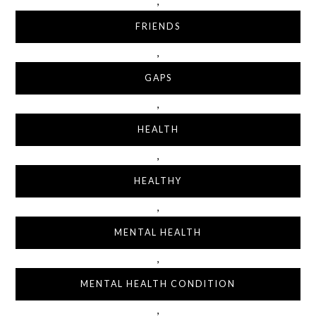
,
FRIENDS
,
GAPS
,
HEALTH
,
HEALTHY
,
MENTAL HEALTH
,
MENTAL HEALTH CONDITION
,