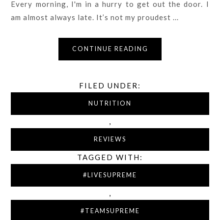
Every morning, I'm in a hurry to get out the door. I
am almost always late. It’s not my proudest ...
CONTINUE READING
FILED UNDER:
NUTRITION
,
REVIEWS
TAGGED WITH:
#LIVESUPREME
,
#TEAMSUPREME