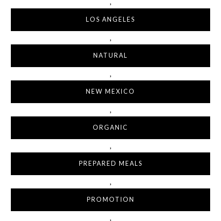
,
LOS ANGELES
,
NATURAL
,
NEW MEXICO
,
ORGANIC
,
PREPARED MEALS
,
PROMOTION
,