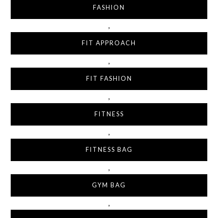
FASHION
,
FIT APPROACH
,
FIT FASHION
,
FITNESS
,
FITNESS BAG
,
GYM BAG
,