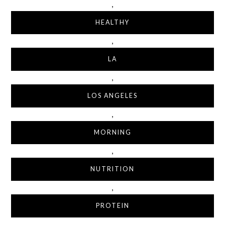
,
HEALTHY
,
LA
,
LOS ANGELES
,
MORNING
,
NUTRITION
,
PROTEIN
,