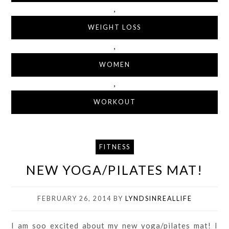
,
WEIGHT LOSS
,
WOMEN
,
WORKOUT
FITNESS
NEW YOGA/PILATES MAT!
FEBRUARY 26, 2014
BY
LYNDSINREALLIFE
I am soo excited about my new yoga/pilates mat! I