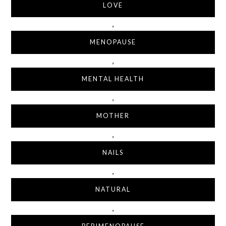
LOVE
,
MENOPAUSE
,
MENTAL HEALTH
,
MOTHER
,
NAILS
,
NATURAL
,