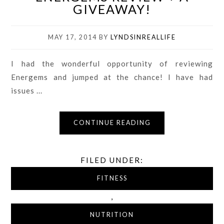
GIVEAWAY!
MAY 17, 2014
BY
LYNDSINREALLIFE
I had the wonderful opportunity of reviewing
Energems and jumped at the chance! I have had
issues ...
CONTINUE READING
FILED UNDER:
FITNESS
,
NUTRITION