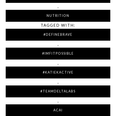
,
NUTRITION
TAGGED WITH:
#DEFINEBRAVE
,
#IMFITPOSSIBLE
,
#KATIEKACTIVE
,
#TEAMDELTALABS
,
ACAI