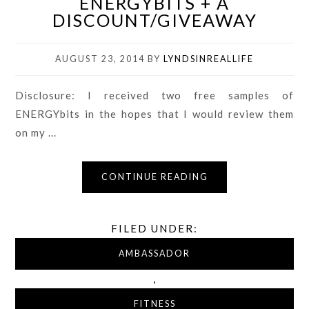
ENERGYBITS + A
DISCOUNT/GIVEAWAY
AUGUST 23, 2014
BY
LYNDSINREALLIFE
Disclosure: I received two free samples of
ENERGYbits in the hopes that I would review them
on my ...
CONTINUE READING
FILED UNDER:
AMBASSADOR
,
FITNESS