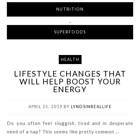
NUTRITION
,
SUPERFOODS
HEALTH
LIFESTYLE CHANGES THAT
WILL HELP BOOST YOUR
ENERGY
APRIL 25, 2019
BY
LYNDSINREALLIFE
Do you often feel sluggish, tired and in desperate
need of a nap? This seems like pretty common ...