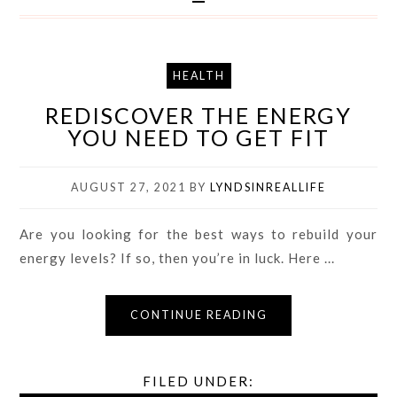
HEALTH
REDISCOVER THE ENERGY
YOU NEED TO GET FIT
AUGUST 27, 2021
BY
LYNDSINREALLIFE
Are you looking for the best ways to rebuild your
energy levels? If so, then you’re in luck. Here ...
CONTINUE READING
FILED UNDER: