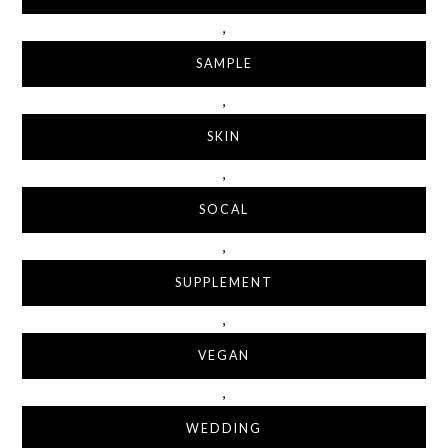
,
SAMPLE
,
SKIN
,
SOCAL
,
SUPPLEMENT
,
VEGAN
,
WEDDING