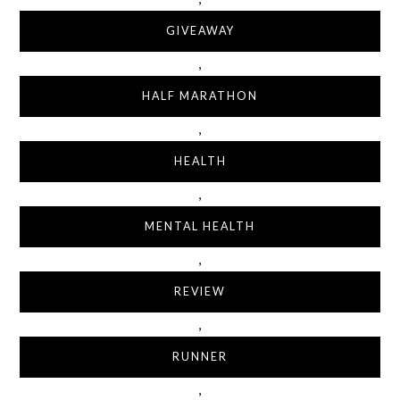
GIVEAWAY
,
HALF MARATHON
,
HEALTH
,
MENTAL HEALTH
,
REVIEW
,
RUNNER
,