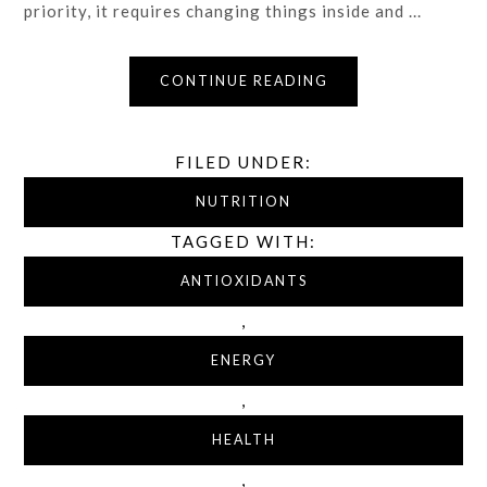
priority, it requires changing things inside and ...
CONTINUE READING
FILED UNDER:
NUTRITION
TAGGED WITH:
ANTIOXIDANTS
,
ENERGY
,
HEALTH
,