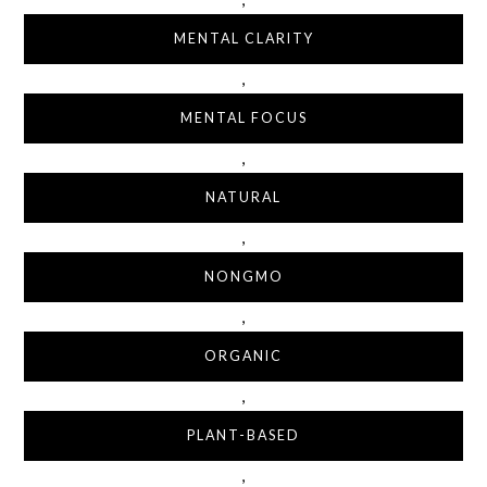
MENTAL CLARITY
,
MENTAL FOCUS
,
NATURAL
,
NONGMO
,
ORGANIC
,
PLANT-BASED
,