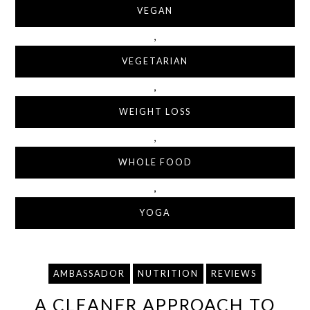
VEGAN
,
VEGETARIAN
,
WEIGHT LOSS
,
WHOLE FOOD
,
YOGA
AMBASSADOR
NUTRITION
REVIEWS
A CLEANER APPROACH TO