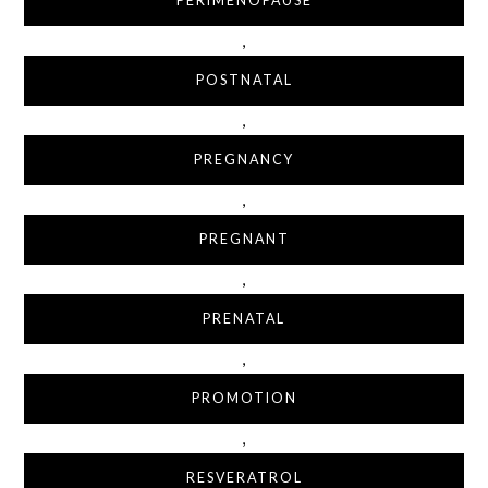
PERIMENOPAUSE
,
POSTNATAL
,
PREGNANCY
,
PREGNANT
,
PRENATAL
,
PROMOTION
,
RESVERATROL