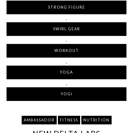
STRONG FIGURE
,
SWIRL GEAR
,
WORKOUT
,
YOGA
,
YOGI
AMBASSADOR
FITNESS
NUTRITION