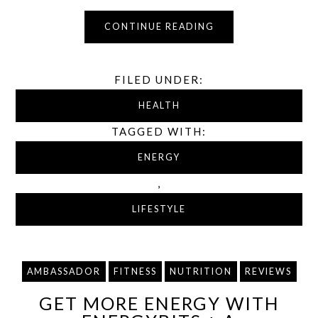
CONTINUE READING
FILED UNDER:
HEALTH
TAGGED WITH:
ENERGY
,
LIFESTYLE
AMBASSADOR
FITNESS
NUTRITION
REVIEWS
GET MORE ENERGY WITH