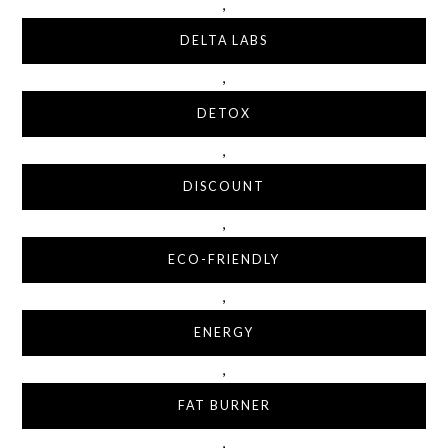
,
DELTA LABS
,
DETOX
,
DISCOUNT
,
ECO-FRIENDLY
,
ENERGY
,
FAT BURNER
,