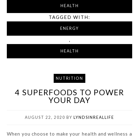
HEALTH
TAGGED WITH:
ENERGY
,
HEALTH
NUTRITION
4 SUPERFOODS TO POWER
YOUR DAY
AUGUST 22, 2020
BY
LYNDSINREALLIFE
When you choose to make your health and wellness a