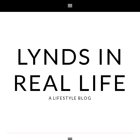
LYNDS IN
REAL LIFE
A LIFESTYLE BLOG