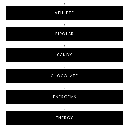
,
ATHLETE
,
BIPOLAR
,
CANDY
,
CHOCOLATE
,
ENERGEMS
,
ENERGY
,