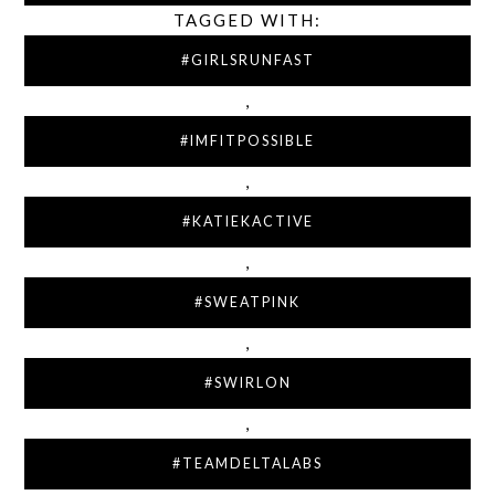
TAGGED WITH:
#GIRLSRUNFAST
,
#IMFITPOSSIBLE
,
#KATIEKACTIVE
,
#SWEATPINK
,
#SWIRLON
,
#TEAMDELTALABS