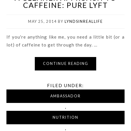
CAFFEINE: PURE LYFT
MAY 25, 2014
BY
LYNDSINREALLIFE
If you're anything like me, you need a little bit (or a
lot) of caffeine to get through the day. ...
CONTINUE READING
FILED UNDER:
AMBASSADOR
,
NUTRITION
,