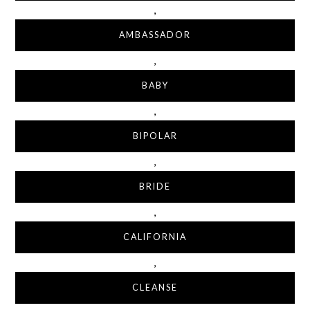
,
AMBASSADOR
,
BABY
,
BIPOLAR
,
BRIDE
,
CALIFORNIA
,
CLEANSE